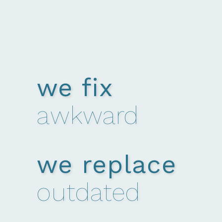
we fix
awkward
we replace
outdated