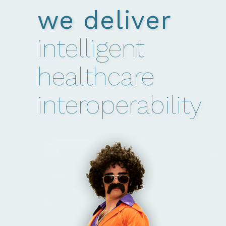
we deliver
intelligent
healthcare
interoperability