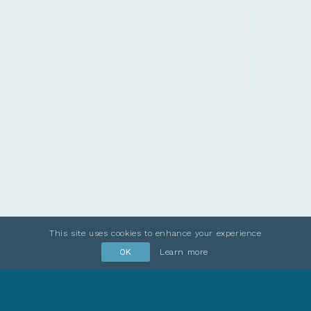
This site uses cookies to enhance your experience
OK
Learn more