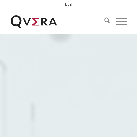
Login