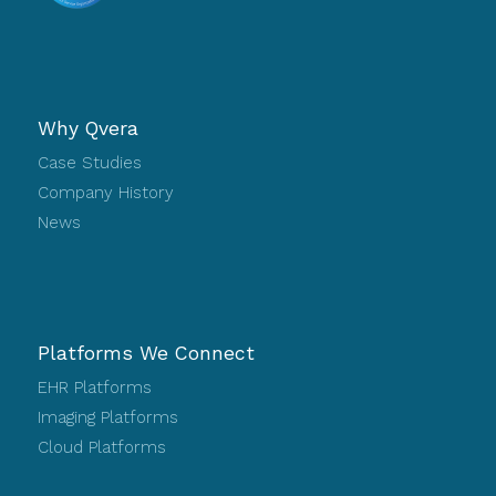
Why Qvera
Case Studies
Company History
News
Platforms We Connect
EHR Platforms
Imaging Platforms
Cloud Platforms