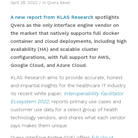
/
April 28, 2022
in
Qvera News
A new report from KLAS Research
spotlights
Qvera as the only interface engine vendor on
the market that natively supports full docker
container and cloud deployments, including high
availability (HA) and scalable cluster
configurations, with full support for AWS,
Google Cloud, and Azure Cloud.
KLAS Research aims to provide accurate, honest
and impartial insights for the healthcare IT industry.
Its recent white paper,
Interoperability Facilitator
Ecosystem 2022
,
reports primary use cases and
customer use data for a select group of health
technology vendors, and shares what each vendor
says makes them unique.
Qvera Interface Engine (QIE) offers
full cloud