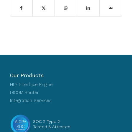
Our Products
HL7 Interface Engine
DICOM Router
Integration Services
SOC 2 Type 2
Tested & Attested