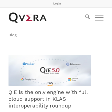
Login
Blog
QIE is the only engine with full
cloud support in KLAS
interoperability roundup