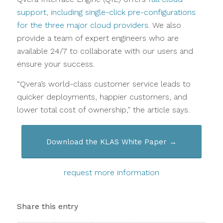
support, including single-click pre-configurations
for the three major cloud providers
. We also
provide a team of expert engineers who are
available 24/7 to collaborate with our users and
ensure your success.
“Qvera’s world-class customer service leads to
quicker deployments, happier customers, and
lower total cost of ownership,” the article says.
Download the KLAS White Paper →
request more information
Share this entry