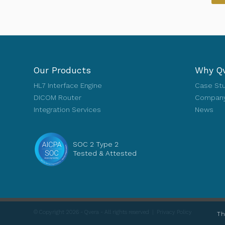
Our Products
Why Q
HL7 Interface Engine
Case St
DICOM Router
Company
Integration Services
News
SOC 2 Type 2
Tested & Attested
© Copyright 2026 - Qvera - All rights reserved |
Privacy Policy
Th