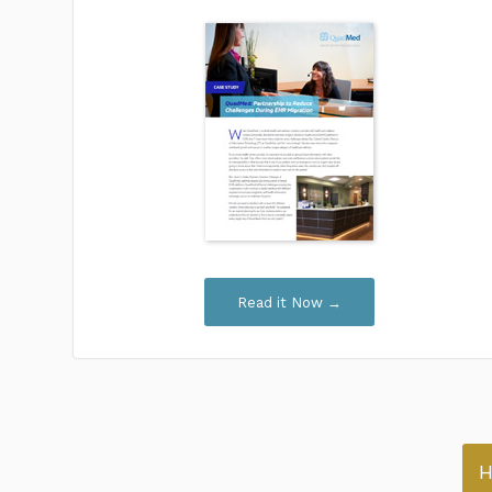
Read it Now →
H