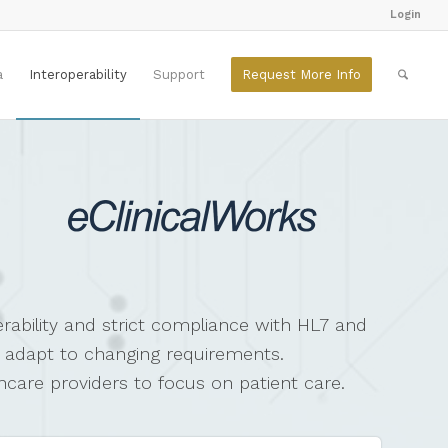
Login
a
Interoperability
Support
Request More Info
rability and strict compliance with HL7 and
y adapt to changing requirements.
thcare providers to focus on patient care.