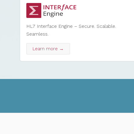
HL7 Interface Engine – Secure. Scalable.
Seamless.
Learn more →