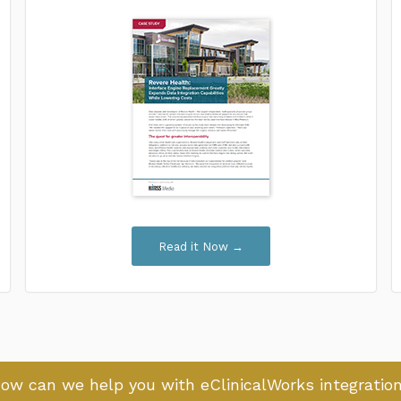
Read it Now →
ow can we help you with eClinicalWorks integratio