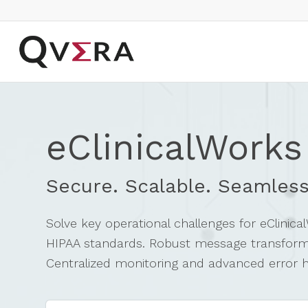
eClinicalWorks
Secure. Scalable. Seamless
Solve key operational challenges for eClinic
HIPAA standards. Robust message transformati
Centralized monitoring and advanced error han