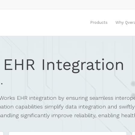
Products
Why Qver
 EHR Integration
.
alWorks EHR integration by ensuring seamless interope
on capabilities simplify data integration and swiftl
dling significantly improve reliability, enabling heal