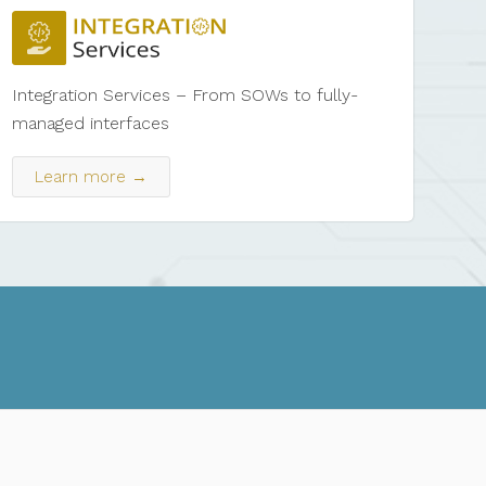
Integration Services – From SOWs to fully-
managed interfaces
Learn more →