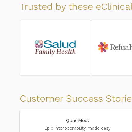
Trusted by these eClinic
Customer Success Storie
QuadMed:
Epic interoperability
made easy