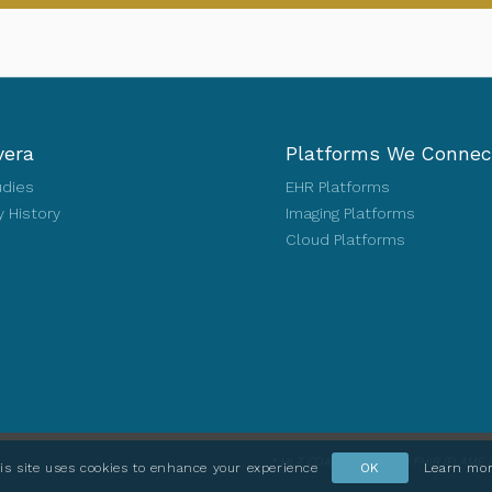
vera
Platforms We Connec
udies
EHR Platforms
 History
Imaging Platforms
Cloud Platforms
* HL7, CDA, FHIR and the FHIR [FLAME D
is site uses cookies to enhance your experience
OK
Learn mo