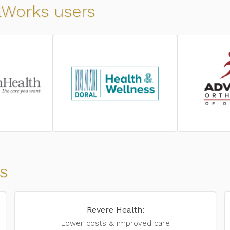
alWorks users
s
Revere Health:
Lower costs & improved care