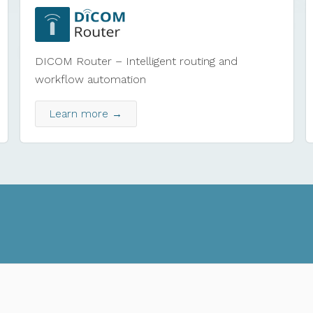
DICOM Router – Intelligent routing and
workflow automation
Learn more →