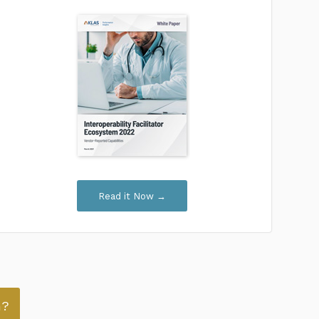
Read it Now →
n?