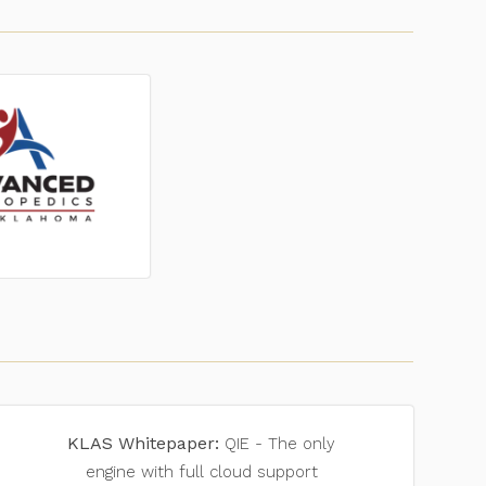
KLAS Whitepaper:
QIE - The only
engine with full cloud support