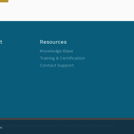
t
Resources
Knowledge Base
Training & Certification
Contact Support
ESIGN] are the registered trademarks of Health Level Seven International
re