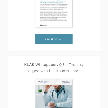
Read it Now →
KLAS Whitepaper:
QIE - The only
engine with full cloud support