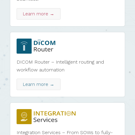
Learn more →
DICOM Router – Intelligent routing and
workflow automation
Learn more →
Integration Services – From SOWs to fully-