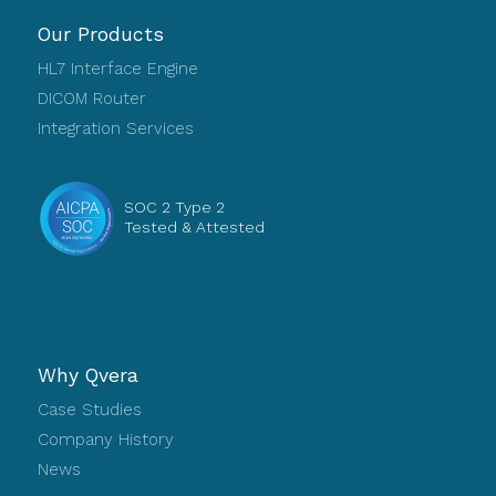
Our Products
HL7 Interface Engine
DICOM Router
Integration Services
SOC 2 Type 2
Tested & Attested
Why Qvera
Case Studies
Company History
News