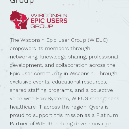
Group
The Wisconsin Epic User Group (WIEUG)
empowers its members through
networking, knowledge sharing, professional
development, and collaboration across the
Epic user community in Wisconsin. Through
exclusive events, educational resources,
shared staffing programs, and a collective
voice with Epic Systems, WIEUG strengthens
healthcare IT across the region. Qvera is
proud to support this mission as a Platinum
Partner of WIEUG, helping drive innovation