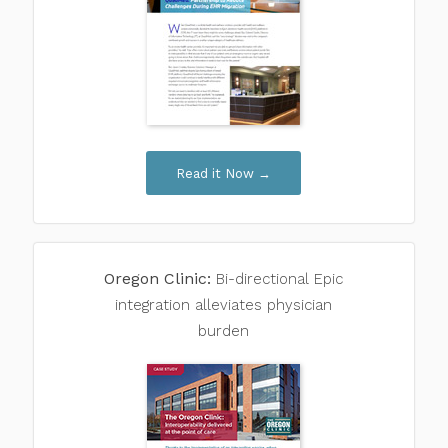
Read it Now →
Oregon Clinic:
Bi-directional
Epic
integration alleviates physician
burden