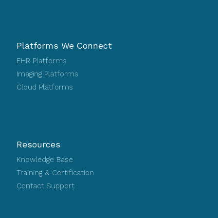
Platforms We Connect
EHR Platforms
Imaging Platforms
Cloud Platforms
Resources
Knowledge Base
Training & Certification
Contact Support