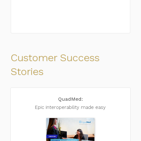
Customer Success
Stories
QuadMed:
Epic interoperability
made easy