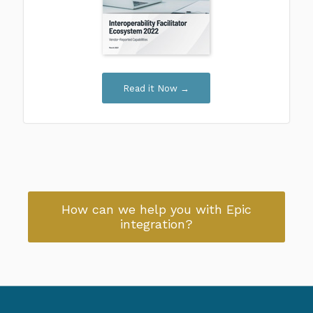
Read it Now →
How can we help you with Epic
integration?