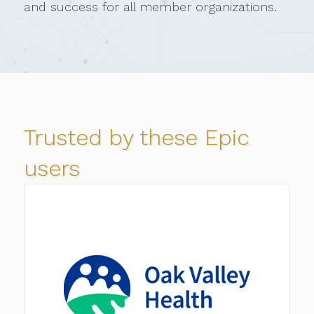
and success for all member organizations.
Trusted by these Epic
users