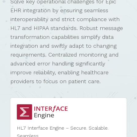
Solve key operational challenges for Epic
EHR integration by ensuring seamless
interoperability and strict compliance with
HL7 and HIPAA standards. Robust message
transformation capabilities simplify data
integration and swiftly adapt to changing
requirements. Centralized monitoring and
advanced error handling significantly
improve reliability, enabling healthcare
providers to focus on patient care.
HL7 Interface Engine – Secure. Scalable.
Seamless.