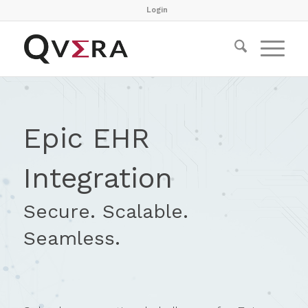
Login
Epic EHR
Integration
Secure. Scalable.
Seamless.