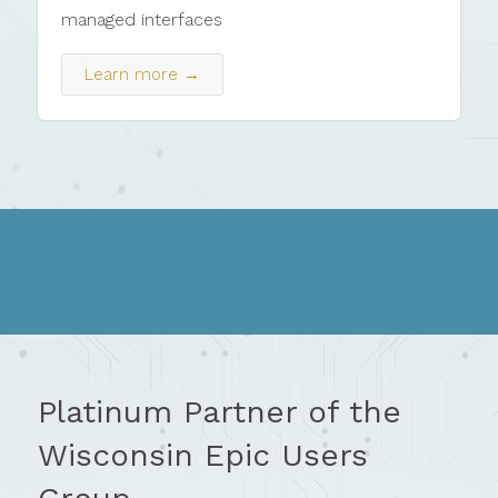
managed interfaces
Learn more →
Platinum Partner of the
Wisconsin Epic Users