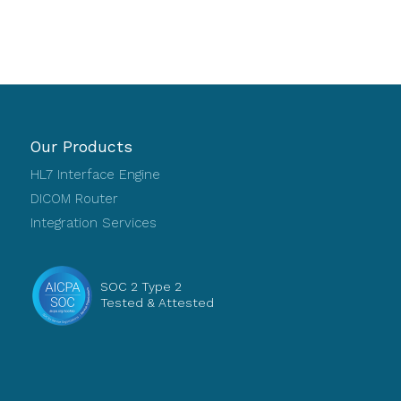
Our Products
HL7 Interface Engine
DICOM Router
Integration Services
SOC 2 Type 2
Tested & Attested