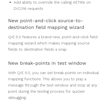
Add ability to override the calling AETitle on
DICOM requests
New point-and-click source-to-
destination field mapping wizard
QIE 5.0 features a brand new, point-and-click field
mapping wizard which makes mapping source
fields to destination fields a snap
New break-points in test window
With QIE 5.0, you can set break points on individual
mapping functions. This allows you to play a
message through the test window and stop at any
point during the testing process for quicker
debugging.