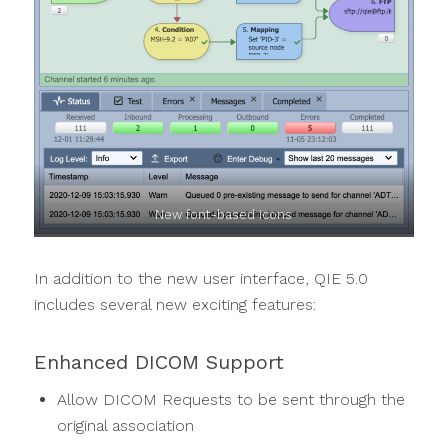
New font-based icons
In addition to the new user interface, QIE 5.0
includes several new exciting features:
Enhanced DICOM Support
Allow DICOM Requests to be sent through the
original association