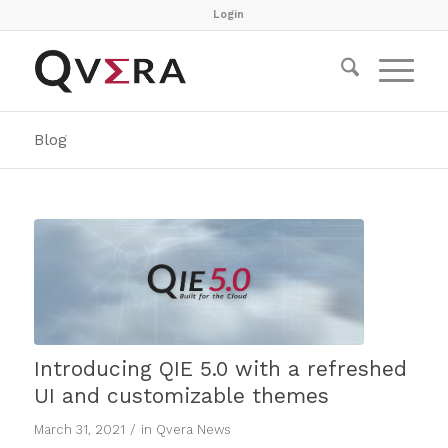
Login
Blog
Introducing QIE 5.0 with a refreshed
UI and customizable themes
/
March 31, 2021
in
Qvera News