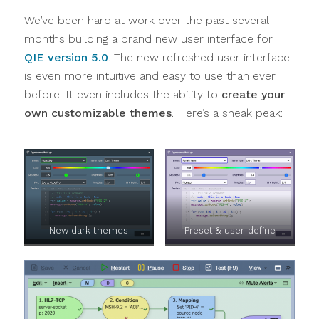
We’ve been hard at work over the past several
months building a brand new user interface for
QIE version 5.0
. The new refreshed user interface
is even more intuitive and easy to use than ever
before. It even includes the ability to
create your
own customizable themes
. Here’s a sneak peak:
New dark themes
Preset & user-define