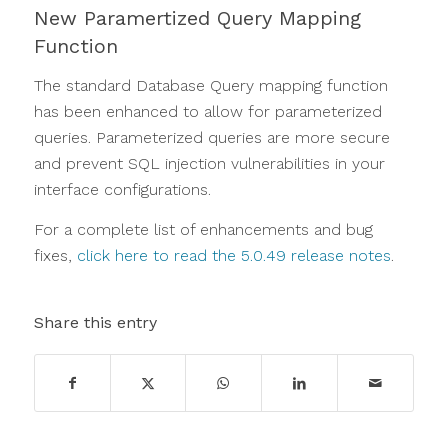
New Paramertized Query Mapping
Function
The standard Database Query mapping function
has been enhanced to allow for parameterized
queries. Parameterized queries are more secure
and prevent SQL injection vulnerabilities in your
interface configurations.
For a complete list of enhancements and bug
fixes,
click here to read the 5.0.49 release notes
.
Share this entry