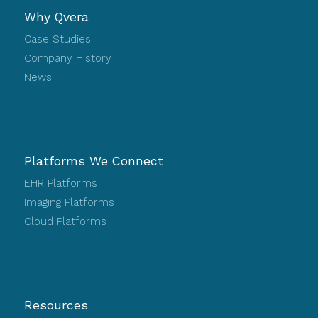
Why Qvera
Case Studies
Company History
News
Platforms We Connect
EHR Platforms
Imaging Platforms
Cloud Platforms
Resources