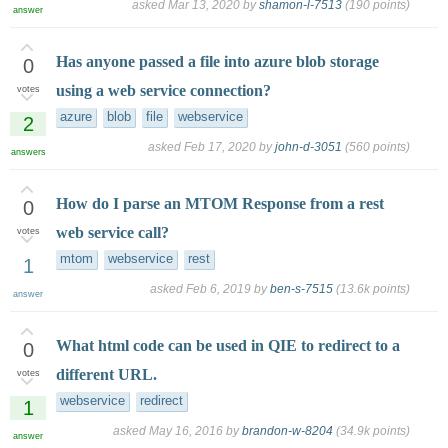
asked
Mar 13, 2020
by
shamon-l-7513
(
190
points)
answer
Has anyone passed a file into azure blob storage
0
using a web service connection?
votes
azure
blob
file
webservice
2
asked
Feb 17, 2020
by
john-d-3051
(
560
points)
answers
How do I parse an MTOM Response from a rest
0
web service call?
votes
mtom
webservice
rest
1
asked
Feb 6, 2019
by
ben-s-7515
(
13.6k
points)
answer
What html code can be used in QIE to redirect to a
0
different URL.
votes
webservice
redirect
1
asked
May 16, 2016
by
brandon-w-8204
(
34.9k
points)
answer