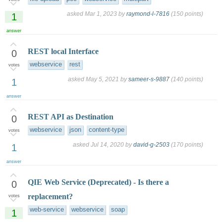
asked
Mar 1, 2023
by
raymond-l-7816
(
150
points)
1
answer
REST local Interface
0
webservice
rest
votes
asked
May 5, 2021
by
sameer-s-9887
(
140
points)
1
answer
REST API as Destination
0
webservice
json
content-type
votes
asked
Jul 14, 2020
by
david-g-2503
(
170
points)
1
answer
QIE Web Service (Deprecated) - Is there a
0
replacement?
votes
web-service
webservice
soap
1