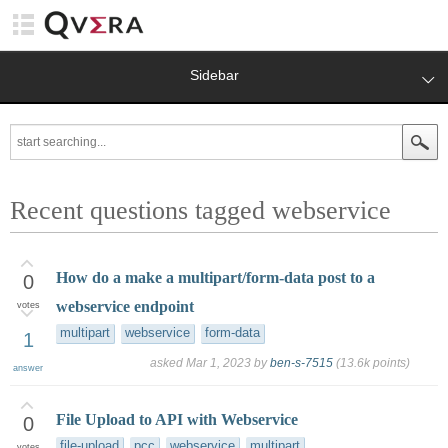
Sidebar
Recent questions tagged webservice
How do a make a multipart/form-data post to a
0
webservice endpoint
votes
multipart
webservice
form-data
1
asked
Mar 1, 2023
by
ben-s-7515
(
13.6k
points)
answer
File Upload to API with Webservice
0
file-upload
pcc
webservice
multipart
votes