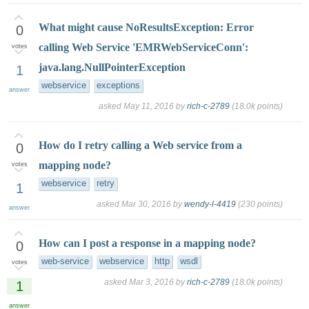
What might cause NoResultsException: Error
0
calling Web Service 'EMRWebServiceConn':
votes
java.lang.NullPointerException
1
webservice
exceptions
answer
asked
May 11, 2016
by
rich-c-2789
(
18.0k
points)
How do I retry calling a Web service from a
0
mapping node?
votes
webservice
retry
1
asked
Mar 30, 2016
by
wendy-l-4419
(
230
points)
answer
How can I post a response in a mapping node?
0
web-service
webservice
http
wsdl
votes
asked
Mar 3, 2016
by
rich-c-2789
(
18.0k
points)
1
answer