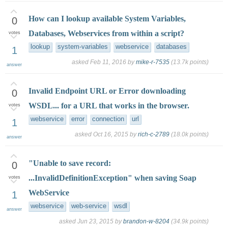
How can I lookup available System Variables,
0
Databases, Webservices from within a script?
votes
lookup
system-variables
webservice
databases
1
asked
Feb 11, 2016
by
mike-r-7535
(
13.7k
points)
answer
Invalid Endpoint URL or Error downloading
0
WSDL... for a URL that works in the browser.
votes
webservice
error
connection
url
1
asked
Oct 16, 2015
by
rich-c-2789
(
18.0k
points)
answer
"Unable to save record:
0
...InvalidDefinitionException" when saving Soap
votes
WebService
1
webservice
web-service
wsdl
answer
asked
Jun 23, 2015
by
brandon-w-8204
(
34.9k
points)