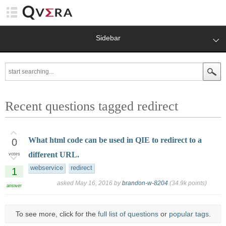
Sidebar
Recent questions tagged redirect
What html code can be used in QIE to redirect to a
0
different URL.
votes
webservice
redirect
1
asked
May 16, 2016
by
brandon-w-8204
(
34.9k
points)
answer
To see more, click for the
full list of questions
or
popular tags
.