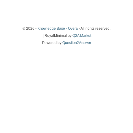
© 2026 -
Knowledge Base - Qvera
- All rights reserved.
| RoyalMinimal by
Q2A Market
Powered by
Question2Answer