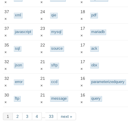
×
×
×
37
24
18
xml
qie
pdf
×
×
×
37
23
17
javascript
mysql
mariadb
×
×
×
35
22
17
sql
source
ack
×
×
×
32
21
17
json
sftp
obx
×
×
×
32
21
16
error
ccd
parameterizedquery
×
×
×
30
21
16
ftp
message
query
×
×
×
1
2
3
4
...
33
next »