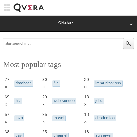
Sidebar
Most popular tags
77
30
20
database
file
immunizations
×
×
×
69
29
18
hl7
web-service
jdbc
×
×
×
57
25
18
java
mssql
destination
×
×
×
38
25
18
csv
channel
sqlserver