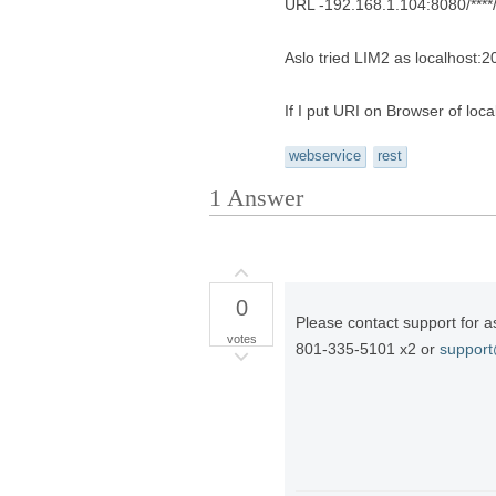
URL -192.168.1.104:8080/****/
Aslo tried LIM2 as localhost:
If I put URI on Browser of loc
webservice
rest
1
Answer
0
Please contact support for a
votes
801-335-5101 x2 or
suppor