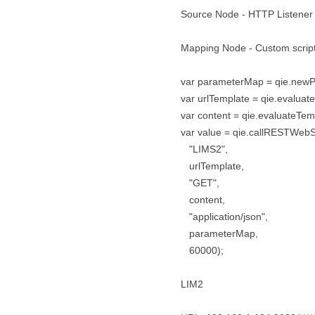
Source Node - HTTP Listener
Mapping Node - Custom scrip
var parameterMap = qie.new
var urlTemplate = qie.evaluateT
var content = qie.evaluateTemp
var value = qie.callRESTWebS
"LIMS2",
urlTemplate,
"GET",
content,
"application/json",
parameterMap,
60000);
LIM2