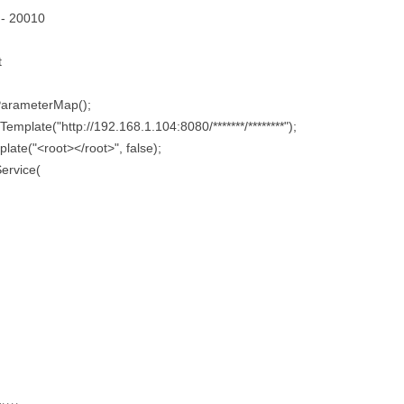
 - 20010
t
ParameterMap();
emplate("http://192.168.1.104:8080/*******/********");
late("<root></root>", false);
ervice(