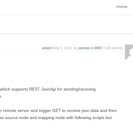
Home
asked
May 5, 2021
by
sameer-s-9887
(
140
points)
which supports REST JsonApi for sending/receving
o.
o remote server and trigger GET to receive json data and then
r as source node and mapping node with following scripts but