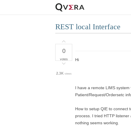
REST local Interface
0
votes
Hi
2.3K
views
I have a remote LIMS system 
Patient/Request/Ordersetc inf
How to setup QIE to connect t
process. I tried HTTP listene
nothing seems working.