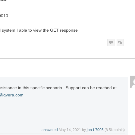
****
20010
al system I able to view the GET response
ssistance in this specific scenario. Support can be reached at
t@qvera.com
answered
May 14, 2021
by
jon-t-7005
(
8.5k
points)