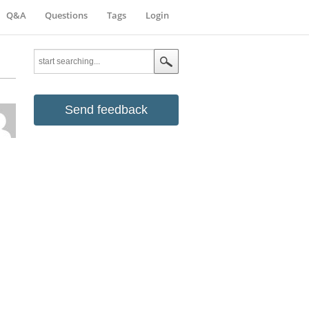
Q&A
Questions
Tags
Login
Send feedback