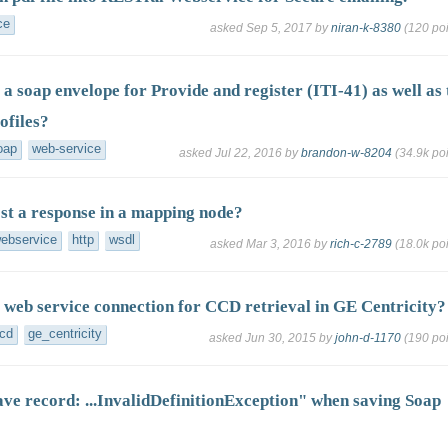
ce
asked
Sep 5, 2017
by
niran-k-8380
(
120
poi
a soap envelope for Provide and register (ITI-41) as well as 
ofiles?
oap
web-service
asked
Jul 22, 2016
by
brandon-w-8204
(
34.9k
poi
st a response in a mapping node?
ebservice
http
wsdl
asked
Mar 3, 2016
by
rich-c-2789
(
18.0k
poi
 web service connection for CCD retrieval in GE Centricity?
cd
ge_centricity
asked
Jun 30, 2015
by
john-d-1170
(
190
poi
ave record: ...InvalidDefinitionException" when saving Soap