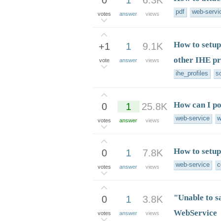
pdf
web-servi
votes
answer
views
How to setup 
+1
1
9.1K
other IHE pr
vote
answer
views
ihe_profiles
s
How can I po
0
1
25.8K
web-service
w
votes
answer
views
How to setup
0
1
7.8K
web-service
c
votes
answer
views
"Unable to s
0
1
3.8K
WebService
votes
answer
views