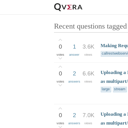
Recent questions tagged
Making Requ
0
1
3.6K
callrestwebserv
votes
answer
views
Uploading a 
0
2
6.6K
as multipart
votes
answers
views
large
stream
Uploading a 
0
2
7.0K
as multipart/
votes
answers
views