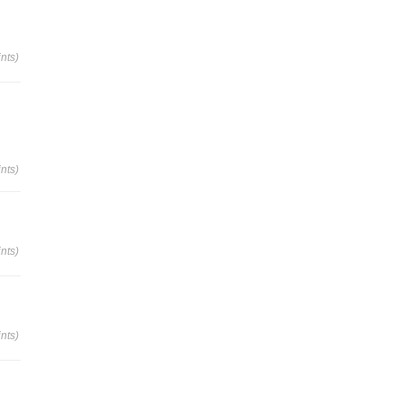
nts)
nts)
nts)
nts)