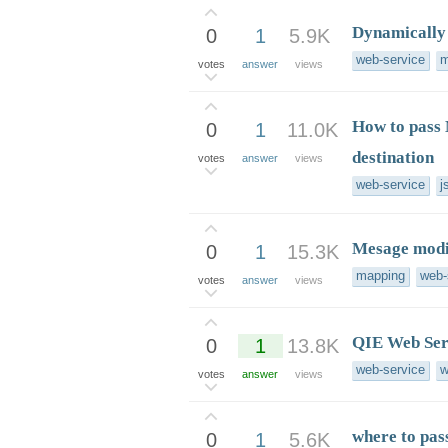
Dynamically 
0
1
5.9K
web-service
m
votes
answer
views
How to pass 
0
1
11.0K
destination
votes
answer
views
web-service
j
Mesage modif
0
1
15.3K
mapping
web-
votes
answer
views
QIE Web Serv
0
1
13.8K
web-service
w
votes
answer
views
where to pas
0
1
5.6K