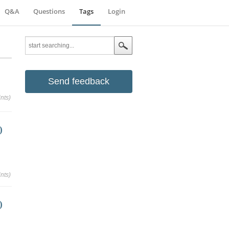
Q&A
Questions
Tags
Login
Send feedback
nts)
)
nts)
)