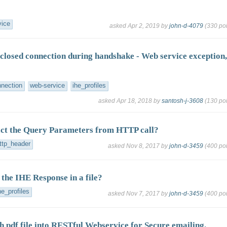
vice
asked
Apr 2, 2019
by
john-d-4079
(
330
poi
closed connection during handshake - Web service exception,
nnection
web-service
ihe_profiles
asked
Apr 18, 2018
by
santosh-j-3608
(
130
poi
act the Query Parameters from HTTP call?
ttp_header
asked
Nov 8, 2017
by
john-d-3459
(
400
poi
 the IHE Response in a file?
he_profiles
asked
Nov 7, 2017
by
john-d-3459
(
400
poi
h pdf file into RESTful Webservice for Secure emailing.