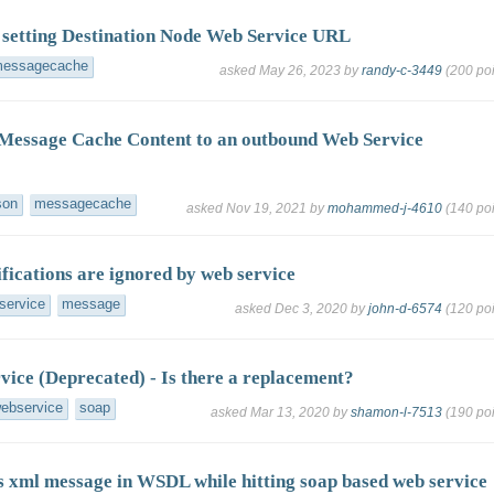
setting Destination Node Web Service URL
essagecache
asked
May 26, 2023
by
randy-c-3449
(
200
poi
Message Cache Content to an outbound Web Service
son
messagecache
asked
Nov 19, 2021
by
mohammed-j-4610
(
140
poi
ications are ignored by web service
service
message
asked
Dec 3, 2020
by
john-d-6574
(
120
poi
ice (Deprecated) - Is there a replacement?
ebservice
soap
asked
Mar 13, 2020
by
shamon-l-7513
(
190
poi
s xml message in WSDL while hitting soap based web service