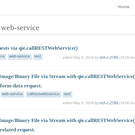
Home
 web-service
ests via qie.callRESTWebService()
ice
web-service
rest
asked
May 9, 2024
by
rich-c-2789
(
18.0k
poi
Image/Binary File via Stream with qie.callRESTWebService(
/form-data request.
web-service
callrestwebservice
rest
asked
May 9, 2024
by
rich-c-2789
(
18.0k
poi
Image/Binary File via Stream with qie.callRESTWebService(
related request.