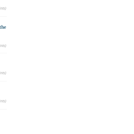
nts)
the
nts)
nts)
nts)