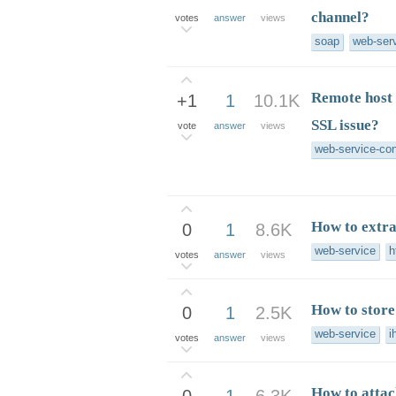
channel?
votes
answer
views
soap
web-ser
Remote host 
+1
1
10.1K
SSL issue?
vote
answer
views
web-service-co
How to extr
0
1
8.6K
web-service
h
votes
answer
views
How to store
0
1
2.5K
web-service
i
votes
answer
views
How to attac
0
1
6.3K