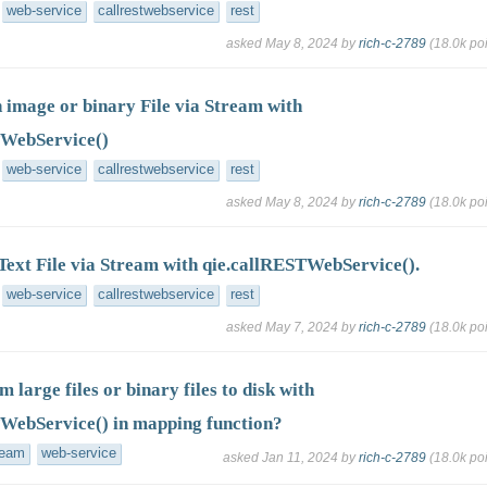
web-service
callrestwebservice
rest
asked
May 8, 2024
by
rich-c-2789
(
18.0k
poi
 image or binary File via Stream with
TWebService()
web-service
callrestwebservice
rest
asked
May 8, 2024
by
rich-c-2789
(
18.0k
poi
Text File via Stream with qie.callRESTWebService().
web-service
callrestwebservice
rest
asked
May 7, 2024
by
rich-c-2789
(
18.0k
poi
 large files or binary files to disk with
WebService() in mapping function?
ream
web-service
asked
Jan 11, 2024
by
rich-c-2789
(
18.0k
poi