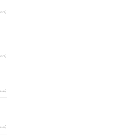
nts)
nts)
nts)
nts)