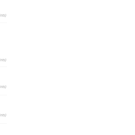
nts)
nts)
nts)
nts)