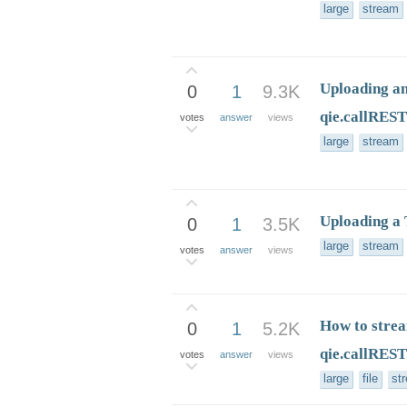
large
stream
Uploading an
0
1
9.3K
qie.callRES
votes
answer
views
large
stream
Uploading a 
0
1
3.5K
large
stream
votes
answer
views
How to stream
0
1
5.2K
qie.callREST
votes
answer
views
large
file
st