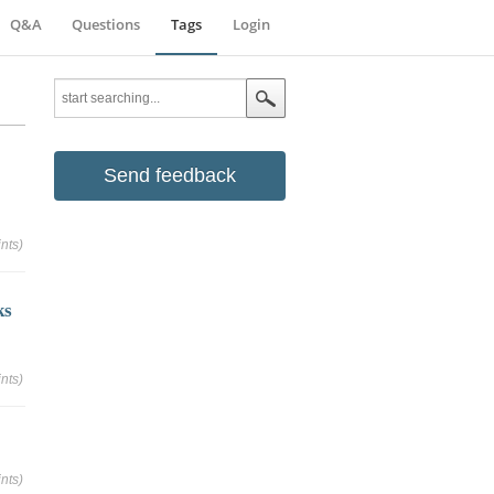
Q&A
Questions
Tags
Login
Send feedback
nts)
ks
nts)
nts)