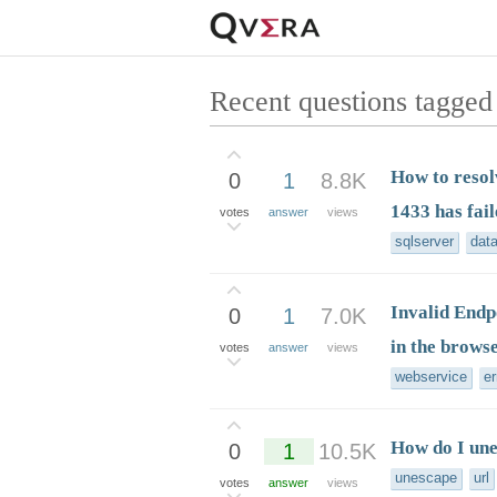
Recent questions tagged 
How to resol
0
1
8.8K
1433 has fail
votes
answer
views
sqlserver
dat
Invalid Endp
0
1
7.0K
in the browse
votes
answer
views
webservice
er
How do I un
0
1
10.5K
unescape
url
votes
answer
views