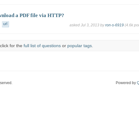
nload a PDF file via HTTP?
url
asked
Jul 3, 2013
by
ron-s-6919
(
4.6k
poi
click for the
full list of questions
or
popular tags
.
eserved.
Powered by
Q