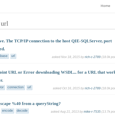
Home
url
ve. The TCP/IP connection to the host QIE-SQLServer, port
ed.
abase
url
asked
Nov 18, 2015
by
rich-c-2789
(
18.0k
poi
oint URL or Error downloading WSDL... for a URL that wor
r.
ror
connection
url
asked
Oct 16, 2015
by
rich-c-2789
(
18.0k
poi
escape %40 from a queryString?
encode
decode
asked
Aug 21, 2013
by
mike-r-7535
(
13.7k
poi