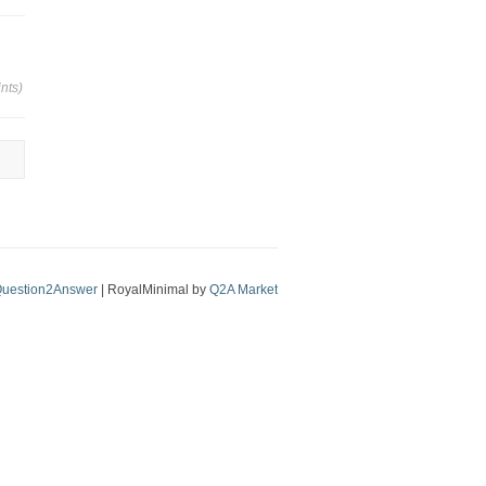
nts)
uestion2Answer
| RoyalMinimal by
Q2A Market