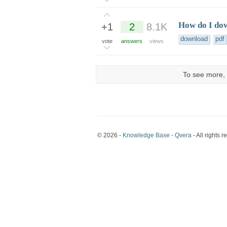
How do I dow
+1
2
8.1K
download
pdf
vote
answers
views
To see more, 
© 2026 -
Knowledge Base - Qvera
- All rights r