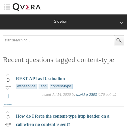
Sidebar
Recent questions tagged content-type
REST API as Destination
0
webservice
json
content-type
votes
asked
Jul 14, 2020
by
david-g-2503
(
170
points)
1
answer
How do I force the content-type http header on a
0
call when no content is sent?
votes