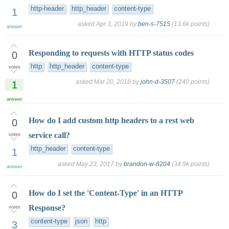
http-header
http_header
content-type
1
asked
Apr 3, 2019
by
ben-s-7515
(
13.6k
points)
answer
Responding to requests with HTTP status codes
0
http
http_header
content-type
votes
asked
Mar 20, 2018
by
john-d-3507
(
240
points)
1
answer
How do I add custom http headers to a rest web
0
service call?
votes
http_header
content-type
1
asked
May 23, 2017
by
brandon-w-8204
(
34.9k
points)
answer
How do I set the 'Content-Type' in an HTTP
0
Response?
votes
content-type
json
http
3