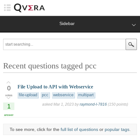
Sidebar
Recent questions tagged pcc
File Upload to API with Webservice
0
file-upload
pcc
webservice
multipart
votes
asked
Mar 1, 2023
by
raymond-l-7816
(
150
points)
1
answer
To see more, click for the
full list of questions
or
popular tags
.