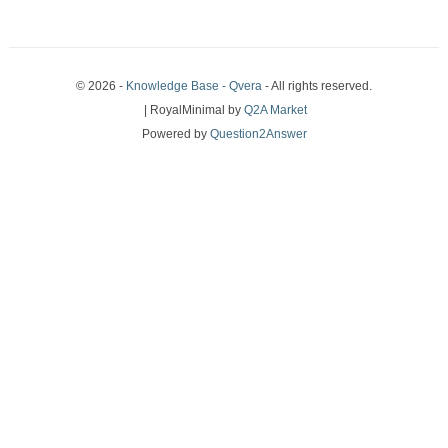
© 2026 -
Knowledge Base - Qvera
- All rights reserved.
| RoyalMinimal by
Q2A Market
Powered by
Question2Answer