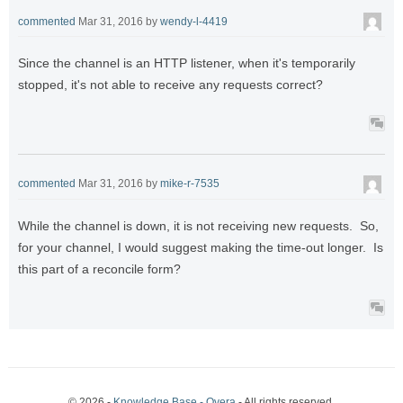
commented
Mar 31, 2016
by
wendy-l-4419
Since the channel is an HTTP listener, when it's temporarily
stopped, it's not able to receive any requests correct?
commented
Mar 31, 2016
by
mike-r-7535
While the channel is down, it is not receiving new requests. So,
for your channel, I would suggest making the time-out longer. Is
this part of a reconcile form?
© 2026 -
Knowledge Base - Qvera
- All rights reserved.