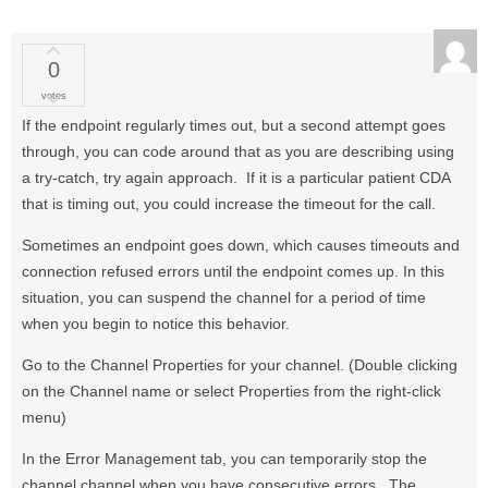
0
votes
If the endpoint regularly times out, but a second attempt goes
through, you can code around that as you are describing using
a try-catch, try again approach. If it is a particular patient CDA
that is timing out, you could increase the timeout for the call.
Sometimes an endpoint goes down, which causes timeouts and
connection refused errors until the endpoint comes up. In this
situation, you can suspend the channel for a period of time
when you begin to notice this behavior.
Go to the Channel Properties for your channel. (Double clicking
on the Channel name or select Properties from the right-click
menu)
In the Error Management tab, you can temporarily stop the
channel channel when you have consecutive errors. The