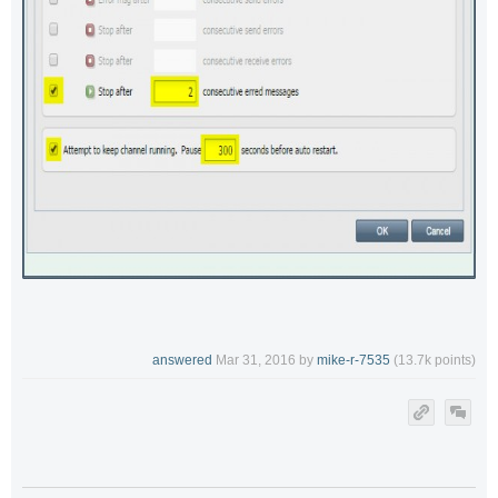
answered
Mar 31, 2016
by
mike-r-7535
(
13.7k
points)