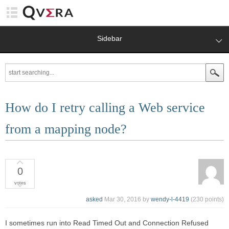
Sidebar
How do I retry calling a Web service
from a mapping node?
0
votes
asked
Mar 30, 2016
by
wendy-l-4419
(
230
points)
I sometimes run into Read Timed Out and Connection Refused