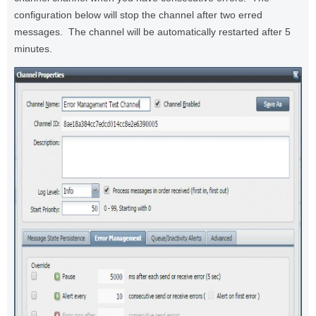
configuration below will stop the channel after two erred
messages. The channel will be automatically restarted after 5
minutes.