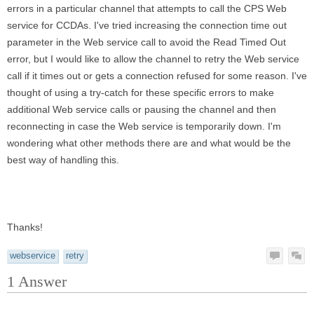
errors in a particular channel that attempts to call the CPS Web
service for CCDAs. I've tried increasing the connection time out
parameter in the Web service call to avoid the Read Timed Out
error, but I would like to allow the channel to retry the Web service
call if it times out or gets a connection refused for some reason. I've
thought of using a try-catch for these specific errors to make
additional Web service calls or pausing the channel and then
reconnecting in case the Web service is temporarily down. I'm
wondering what other methods there are and what would be the
best way of handling this.
Thanks!
webservice
retry
1
Answer