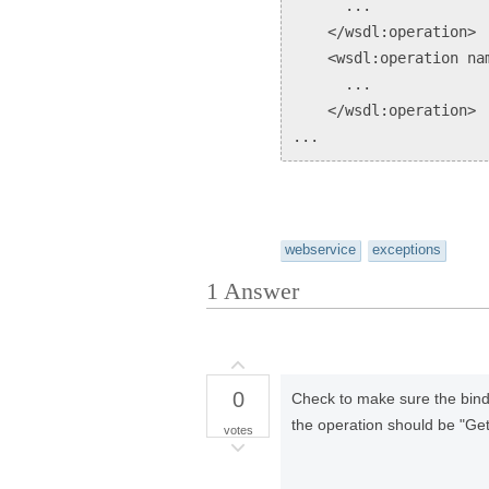
...
</wsdl:operation>
<wsdl:operation nam
...
</wsdl:operation>
...
webservice
exceptions
1
Answer
0
Check to make sure the bind
the operation should be "Ge
votes