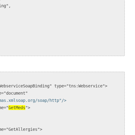
ng",
ebserviceSoapBinding" type="tns:Webservice">
="document"
mas.xmlsoap.org/soap/http"/>
e="
GetMeds
">
="GetAllergies">