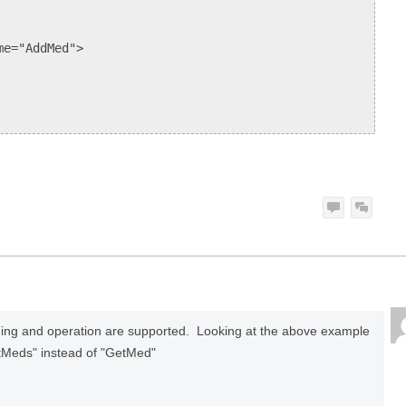
e="AddMed">
ing and operation are supported. Looking at the above example
tMeds" instead of "GetMed"