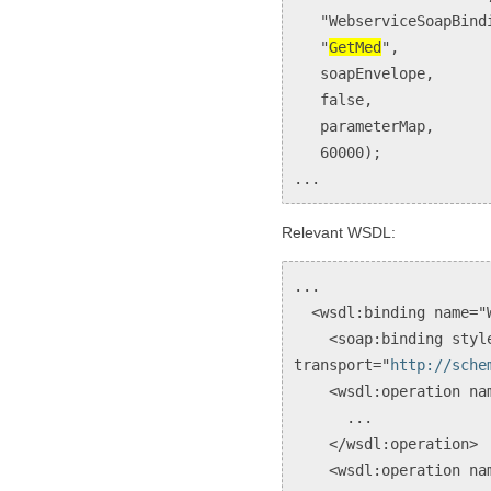
"WebserviceSoapBindi
"
GetMed
",
soapEnvelope,
false,
parameterMap,
60000);
...
Relevant WSDL:
...
<wsdl:binding name="W
<soap:binding style
transport="
http://sche
<wsdl:operation nam
...
</wsdl:operation>
<wsdl:operation name