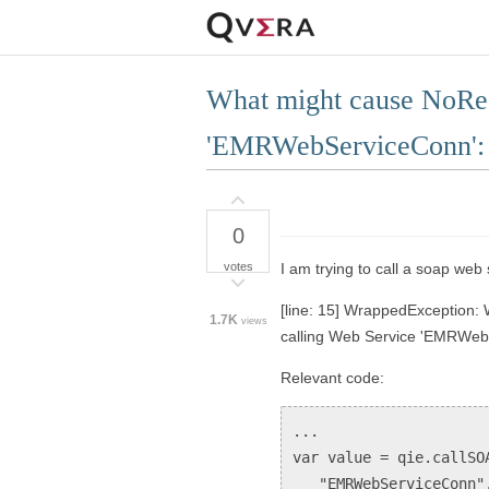
What might cause NoRes
'EMRWebServiceConn': j
0
votes
I am trying to call a soap web 
[line: 15] WrappedException:
1.7K
views
calling Web Service 'EMRWebS
Relevant code:
...
var value = qie.callSO
"EMRWebServiceConn"