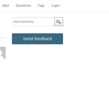
Q&A
Questions
Tags
Login
Send feedback