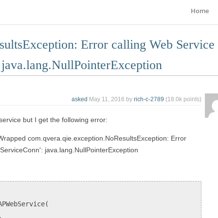
Home
ultsException: Error calling Web Service
ava.lang.NullPointerException
asked
May 11, 2016
by
rich-c-2789
(
18.0k
points)
service but I get the following error:
 Wrapped com.qvera.qie.exception.NoResultsException: Error
erviceConn': java.lang.NullPointerException
APWebService(
,