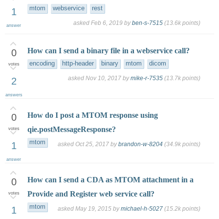
mtom
webservice
rest
1
asked
Feb 6, 2019
by
ben-s-7515
(
13.6k
points)
answer
How can I send a binary file in a webservice call?
0
encoding
http-header
binary
mtom
dicom
votes
asked
Nov 10, 2017
by
mike-r-7535
(
13.7k
points)
2
answers
How do I post a MTOM response using
0
qie.postMessageResponse?
votes
mtom
1
asked
Oct 25, 2017
by
brandon-w-8204
(
34.9k
points)
answer
How can I send a CDA as MTOM attachment in a
0
Provide and Register web service call?
votes
mtom
1
asked
May 19, 2015
by
michael-h-5027
(
15.2k
points)