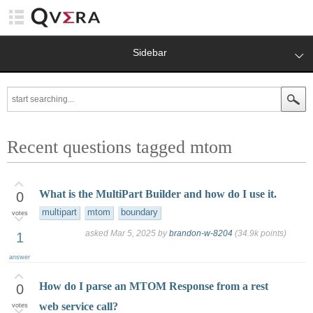
Sidebar
Recent questions tagged mtom
What is the MultiPart Builder and how do I use it.
0
multipart
mtom
boundary
votes
asked
Mar 5, 2025
by
brandon-w-8204
(
34.9k
points)
1
answer
How do I parse an MTOM Response from a rest
0
web service call?
votes