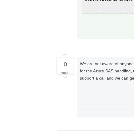
0
We are not aware of anyone 
for the Azure SAS handling, 
votes
support a call and we can ge