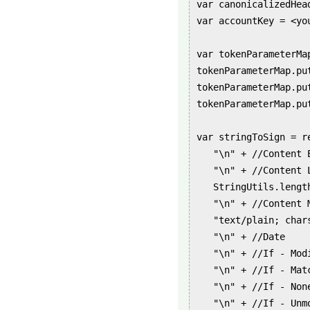
var canonicalizedHea
var accountKey = <you
var tokenParameterMa
tokenParameterMap.pu
tokenParameterMap.pu
tokenParameterMap.pu
var stringToSign = re
   "\n" + //Content E
   "\n" + //Content L
   StringUtils.lengt
   "\n" + //Content M
   "text/plain; char
   "\n" + //Date

   "\n" + //If - Modi
   "\n" + //If - Matc
   "\n" + //If - None
   "\n" + //If - Unmo