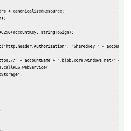
ers + canonicalizedResource;

);

AC256(accountKey, stringToSign);

t("http.header.Authorization", "SharedKey " + accountName
ttps://" + accountName + ".blob.core.windows.net/" + urlP
.callRESTWebService(

Storage",



;
