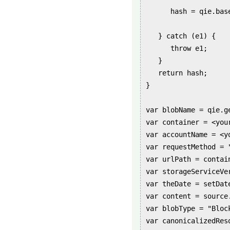
      hash = qie.bas
   } catch (e1) {

      throw e1;

   }

   return hash;

}

var blobName = qie.g
var container = <your
var accountName = <yo
var requestMethod = "
var urlPath = contain
var storageServiceVer
var theDate = setDat
var content = source.
var blobType = "Block
var canonicalizedRes