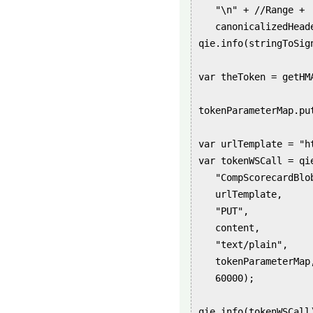
   "\n" + //Range +

   canonicalizedHead
qie.info(stringToSign
var theToken = getHM
tokenParameterMap.pu
var urlTemplate = "h
var tokenWSCall = qie
   "CompScorecardBlob
   urlTemplate,

   "PUT",

   content,

   "text/plain",

   tokenParameterMap,
   60000);

qie.info(tokenWSCall)