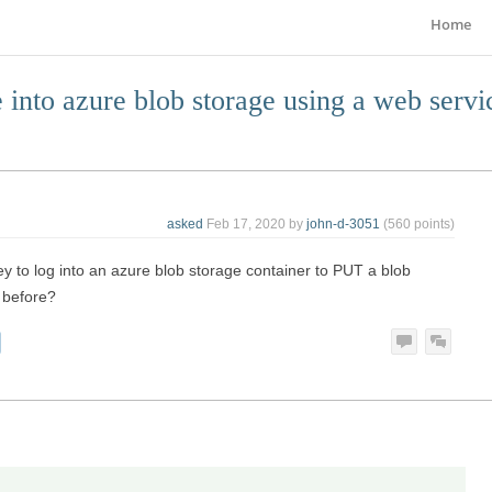
Home
 into azure blob storage using a web servi
asked
Feb 17, 2020
by
john-d-3051
(
560
points)
y to log into an azure blob storage container to PUT a blob
 before?