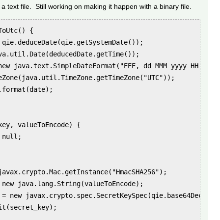
a text file. Still working on making it happen with a binary file.
oUtc() {

 qie.deduceDate(qie.getSystemDate());

va.util.Date(deducedDate.getTime());

new java.text.SimpleDateFormat("EEE, dd MMM yyyy HH:mm:ss
eZone(java.util.TimeZone.getTimeZone("UTC"));

format(date);

ey, valueToEncode) {

null;

javax.crypto.Mac.getInstance("HmacSHA256");

 new java.lang.String(valueToEncode);

 = new javax.crypto.spec.SecretKeySpec(qie.base64DecodeTo
t(secret_key);
