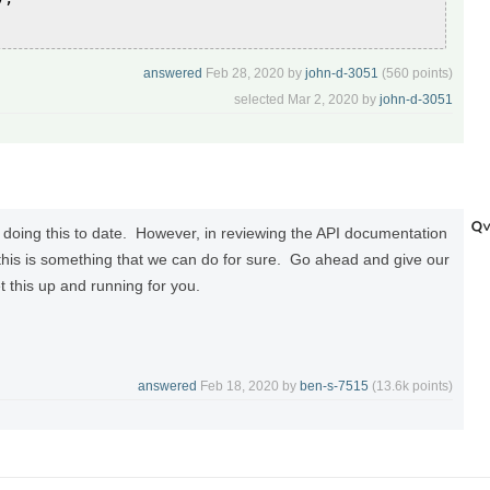
answered
Feb 28, 2020
by
john-d-3051
(
560
points)
selected
Mar 2, 2020
by
john-d-3051
doing this to date. However, in reviewing the API documentation
this is something that we can do for sure. Go ahead and give our
t this up and running for you.
answered
Feb 18, 2020
by
ben-s-7515
(
13.6k
points)