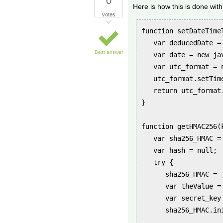
0
Here is how this is done with 
votes
function setDateTimeT
   var deducedDate =
Best answer
   var date = new ja
   var utc_format = 
   utc_format.setTim
   return utc_format.
}

function getHMAC256(k
   var sha256_HMAC = 
   var hash = null;

   try {

      sha256_HMAC = 
      var theValue =
      var secret_key
      sha256_HMAC.ini