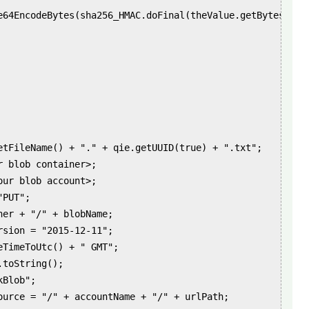
e64EncodeBytes(sha256_HMAC.doFinal(theValue.getBytes("UTF
etFileName() + "." + qie.getUUID(true) + ".txt";

 blob container>;

ur blob account>;

PUT";

er + "/" + blobName;

sion = "2015-12-11";

eTimeToUtc() + " GMT";

toString();

Blob";

ource = "/" + accountName + "/" + urlPath;
