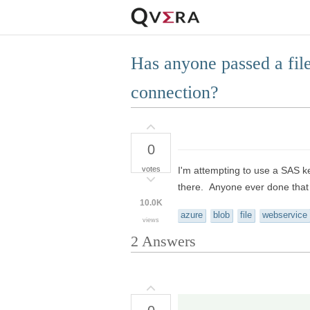
Has anyone passed a file
connection?
0
votes
I'm attempting to use a SAS ke
there. Anyone ever done that
10.0K
azure
blob
file
webservice
views
2
Answers