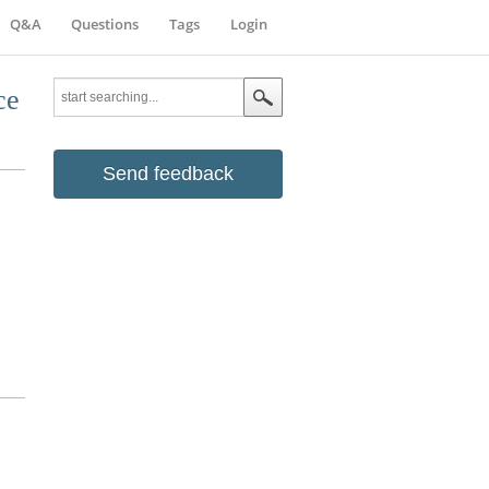
Q&A
Questions
Tags
Login
ce
Send feedback