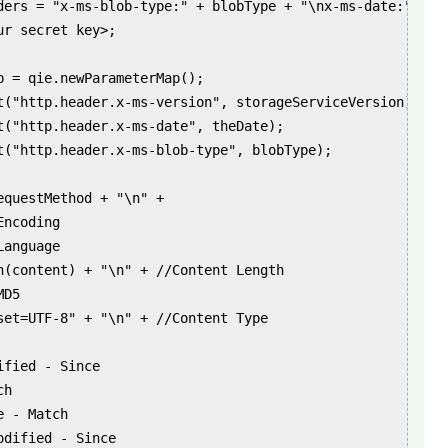
ders = "x-ms-blob-type:" + blobType + "\nx-ms-date:" + th
r secret key>;

p = qie.newParameterMap();

t("http.header.x-ms-version", storageServiceVersion);

t("http.header.x-ms-date", theDate);

t("http.header.x-ms-blob-type", blobType);

questMethod + "\n" +

ncoding

anguage

h(content) + "\n" + //Content Length

D5

set=UTF-8" + "\n" + //Content Type

fied - Since

h

 - Match

dified - Since
