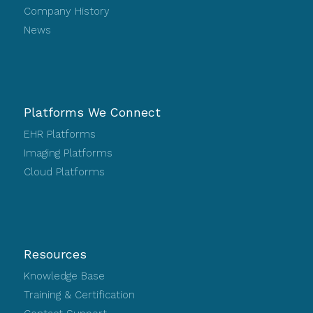
Company History
News
Platforms We Connect
EHR Platforms
Imaging Platforms
Cloud Platforms
Resources
Knowledge Base
Training & Certification