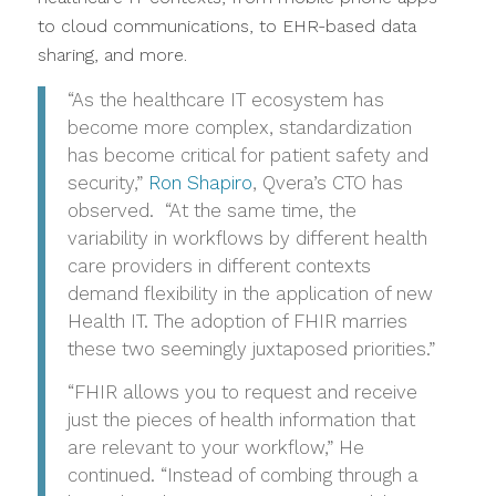
to cloud communications, to EHR-based data
sharing, and more.
“As the healthcare IT ecosystem has
become more complex, standardization
has become critical for patient safety and
security,”
Ron Shapiro
, Qvera’s CTO has
observed. “At the same time, the
variability in workflows by different health
care providers in different contexts
demand flexibility in the application of new
Health IT. The adoption of FHIR marries
these two seemingly juxtaposed priorities.”
“FHIR allows you to request and receive
just the pieces of health information that
are relevant to your workflow,” He
continued. “Instead of combing through a