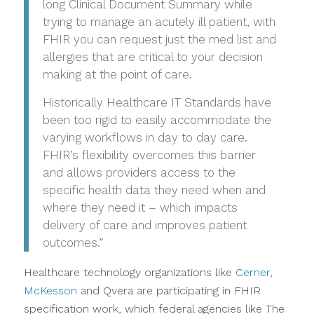
long Clinical Document Summary while
trying to manage an acutely ill patient, with
FHIR you can request just the med list and
allergies that are critical to your decision
making at the point of care.
Historically Healthcare IT Standards have
been too rigid to easily accommodate the
varying workflows in day to day care.
FHIR’s flexibility overcomes this barrier
and allows providers access to the
specific health data they need when and
where they need it – which impacts
delivery of care and improves patient
outcomes.”
Healthcare technology organizations like
Cerner
,
McKesson
and Qvera are participating in FHIR
specification work, which federal agencies like The