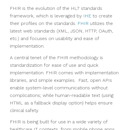
FHIR is the evolution of the HL7 standards
framework, which is leveraged by
IHE
to create
their profiles on the standards.
FHIR
utilizes the
latest web standards (XML, JSON, HTTP, OAuth,
etc.) and focuses on usability and ease of
implementation.
A central tenet of the FHIR methodology is
standardization for ease of use and quick
implementation. FHIR comes with implementation
libraries, and simple examples. Fast, open APIs
enable system-level communications without
complications; while human-readable text (using
HTML as a fallback display option) helps ensure
clinical safety.
FHIR is being built for use in a wide variety of
healthcare IT contexts, from mobile phone apps