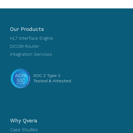
Our Products
HL7 Interface Engine
DICOM Router
Integration Services
SOC 2 Type 2
Tested & Attested
Why Qvera
Case Studies