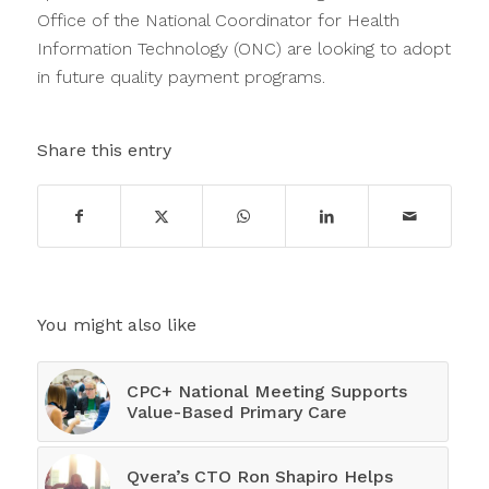
Office of the National Coordinator for Health
Information Technology (ONC) are looking to adopt
in future quality payment programs.
Share this entry
You might also like
CPC+ National Meeting Supports
Value-Based Primary Care
Qvera’s CTO Ron Shapiro Helps