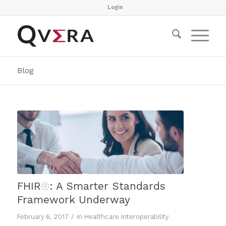
Login
Blog
FHIR
®
: A Smarter Standards
Framework Underway
/
February 6, 2017
in
Healthcare Interoperability