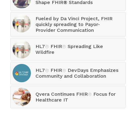
Shape FHIR® Standards
Fueled by Da Vinci Project, FHIR
quickly spreading to Payor-
Provider Communication
HL7
®
FHIR
®
Spreading Like
Wildfire
HL7
®
FHIR
®
DevDays Emphasizes
Community and Collaboration
Qvera Continues FHIR
®
Focus for
Healthcare IT