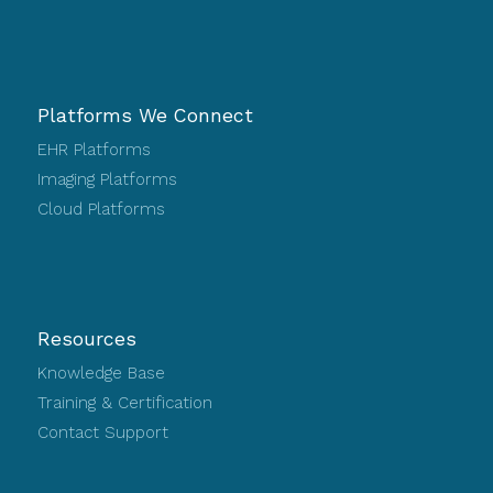
Platforms We Connect
EHR Platforms
Imaging Platforms
Cloud Platforms
Resources
Knowledge Base
Training & Certification
Contact Support