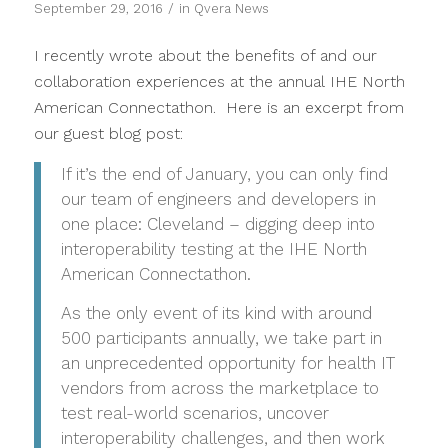
/
September 29, 2016
in
Qvera News
I recently wrote about the benefits of and our
collaboration experiences at the annual IHE North
American Connectathon. Here is an excerpt from
our guest blog post:
If it’s the end of January, you can only find
our team of engineers and developers in
one place: Cleveland – digging deep into
interoperability testing at the IHE North
American Connectathon.
As the only event of its kind with around
500 participants annually, we take part in
an unprecedented opportunity for health IT
vendors from across the marketplace to
test real-world scenarios, uncover
interoperability challenges, and then work