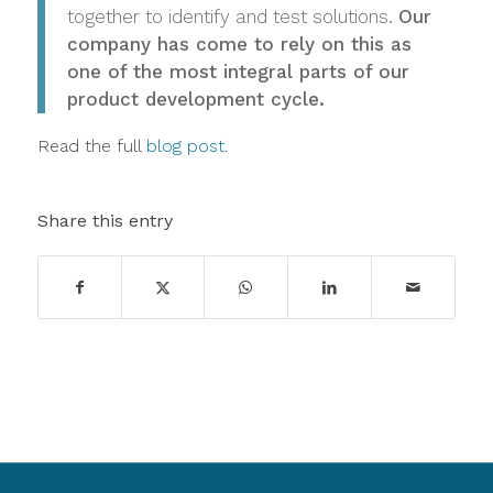
together to identify and test solutions.
Our
company has come to rely on this as
one of the most integral parts of our
product development cycle.
Read the full
blog post
.
Share this entry