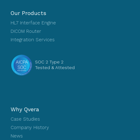
Our Products
HL7 Interface Engine
DICOM Router
Integration Services
SOC 2 Type 2
Tested & Attested
Why Qvera
Case Studies
Company History
News