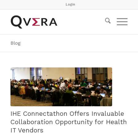
Login
Blog
IHE Connectathon Offers Invaluable
Collaboration Opportunity for Health
IT Vendors