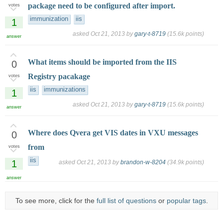
package need to be configured after import.
votes
immunization
iis
1
asked
Oct 21, 2013
by
gary-t-8719
(
15.6k
points)
answer
What items should be imported from the IIS
0
Registry pacakage
votes
iis
immunizations
1
asked
Oct 21, 2013
by
gary-t-8719
(
15.6k
points)
answer
Where does Qvera get VIS dates in VXU messages
0
from
votes
iis
1
asked
Oct 21, 2013
by
brandon-w-8204
(
34.9k
points)
answer
To see more, click for the
full list of questions
or
popular tags
.