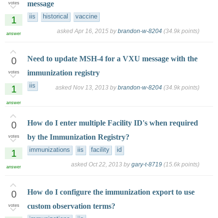
message
votes
iis
historical
vaccine
1
asked
Apr 16, 2015
by
brandon-w-8204
(
34.9k
points)
answer
Need to update MSH-4 for a VXU message with the
0
immunization registry
votes
iis
1
asked
Nov 13, 2013
by
brandon-w-8204
(
34.9k
points)
answer
How do I enter multiple Facility ID's when required
0
by the Immunization Registry?
votes
immunizations
iis
facility
id
1
asked
Oct 22, 2013
by
gary-t-8719
(
15.6k
points)
answer
How do I configure the immunization export to use
0
custom observation terms?
votes