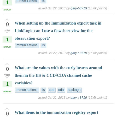
immunizations
iis
1
asked
Oct 22, 2013
by
gary-t-8719
(
15.6k
points)
answer
When setting up the Immunization export task in
0
LinkLogic can I use a flowsheet view for the
votes
observation export?
1
immunizations
iis
answer
asked
Oct 22, 2013
by
gary-t-8719
(
15.6k
points)
What are the values with the curly braces around
0
them in the IIS & CCD/CDA channel cache
votes
variables?
1
immunizations
iis
ccd
cda
package
answer
asked
Oct 21, 2013
by
gary-t-8719
(
15.6k
points)
What items in the immunization registry export
0