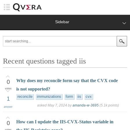
Sidebar
Recent questions tagged iis
Why does my reconcile form say that the CVX code
0
is not supported?
votes
reconcile
immunizations
form
iis
cvx
1
asked
May 7, 2024
by
amanda-w-3695
(
5.1k
points)
answer
How can I update the IIS-CVX-Status variable in
0
votes