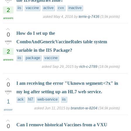
the IIS-Registries zone?
iis
vaccine
active
cvx
inactive
2
asked
May 4, 2016
by
terrie-g-7436
(
3.9k
points)
answers
How do I set up the
0
ComboAndGenericVaccineRules table system
votes
variable in the IIS Package?
2
iis
package
vaccine
answers
asked
Sep 29, 2015
by
rich-c-2789
(
18.0k
points)
I am receiving the error "Uknown segment:<?x" in
0
my log after setting up an HL7 web service.
votes
ack
hl7
web-service
iis
1
asked
Jun 11, 2015
by
brandon-w-8204
(
34.9k
points)
answer
Can I remove historical Vaccines from a VXU
0