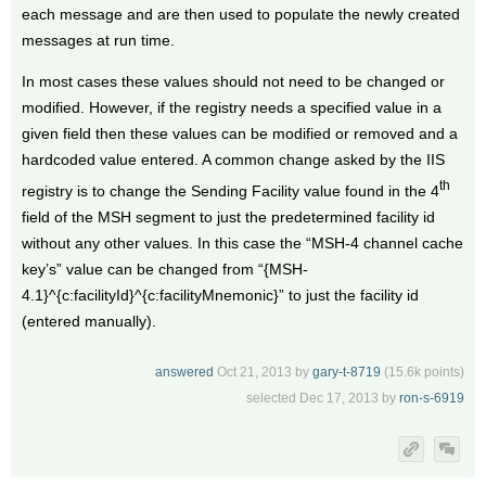
each message and are then used to populate the newly created
messages at run time.
In most cases these values should not need to be changed or
modified. However, if the registry needs a specified value in a
given field then these values can be modified or removed and a
hardcoded value entered. A common change asked by the IIS
th
registry is to change the Sending Facility value found in the 4
field of the MSH segment to just the predetermined facility id
without any other values. In this case the “MSH-4 channel cache
key’s” value can be changed from “{MSH-
4.1}^{c:facilityId}^{c:facilityMnemonic}” to just the facility id
(entered manually).
answered
Oct 21, 2013
by
gary-t-8719
(
15.6k
points)
selected
Dec 17, 2013
by
ron-s-6919