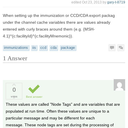
edited
Oct 23, 2013
by
gary-t-8719
When setting up the immunization or CCD/CDA export packag
under the channel cache variables there are values already
entered with curly braces around them (e.g. {MSH-
4.1}^{c:facilityId}^{c:facilityMnemonic}).
immunizations
iis
ccd
cda
package
1
Answer
0
votes
Best answer
These values are called "Node Tags" and are variables that are
populated at run time. Often these values are unique to a
particular message and may be different for each
message. These node tags are set during the processing of