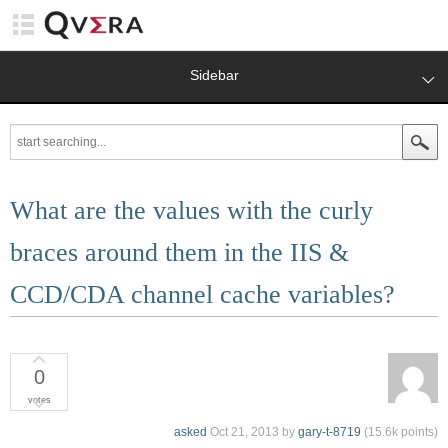
Sidebar
What are the values with the curly
braces around them in the IIS &
CCD/CDA channel cache variables?
0
votes
asked
Oct 21, 2013
by
gary-t-8719
(
15.6k
points)