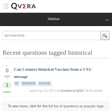
Sidebar
Recent questions tagged historical
Can I remove historical Vaccines from a VXU
0
message
votes
iis
historical
vaccine
1
asked
Apr 16, 2015
by
brandon-w-8204
(
34.9k
points)
answer
To see more, click for the
full list of questions
or
popular tags
.