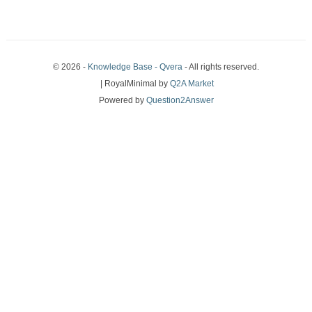
© 2026 -
Knowledge Base - Qvera
- All rights reserved.
| RoyalMinimal by
Q2A Market
Powered by
Question2Answer