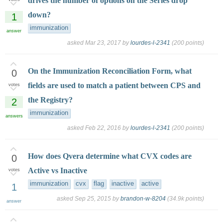
drives the number of options on the Series drop
down?
1
immunization
answer
asked
Mar 23, 2017
by
lourdes-l-2341
(
200
points)
On the Immunization Reconciliation Form, what
0
fields are used to match a patient between CPS and
votes
the Registry?
2
immunization
answers
asked
Feb 22, 2016
by
lourdes-l-2341
(
200
points)
How does Qvera determine what CVX codes are
0
Active vs Inactive
votes
immunization
cvx
flag
inactive
active
1
asked
Sep 25, 2015
by
brandon-w-8204
(
34.9k
points)
answer