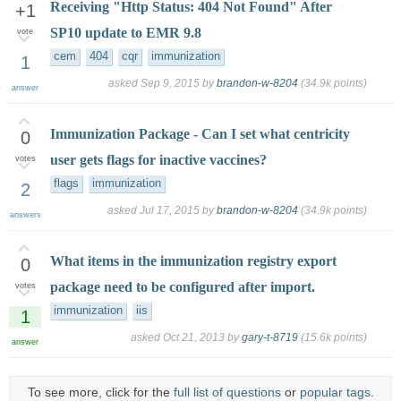
Receiving "Http Status: 404 Not Found" After
+1
SP10 update to EMR 9.8
vote
cem
404
cqr
immunization
1
asked
Sep 9, 2015
by
brandon-w-8204
(
34.9k
points)
answer
Immunization Package - Can I set what centricity
0
user gets flags for inactive vaccines?
votes
flags
immunization
2
asked
Jul 17, 2015
by
brandon-w-8204
(
34.9k
points)
answers
What items in the immunization registry export
0
package need to be configured after import.
votes
immunization
iis
1
asked
Oct 21, 2013
by
gary-t-8719
(
15.6k
points)
answer
To see more, click for the
full list of questions
or
popular tags
.