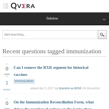
Sidebar
Recent questions tagged immunization
Can I remove the RXR segment for historical
0
vaccines
votes
immunization
1
asked
Apr 5, 2017
by
brandon-w-8204
(
34.9k
points)
answer
On the Immunization Reconciliation Form, what
0
votes