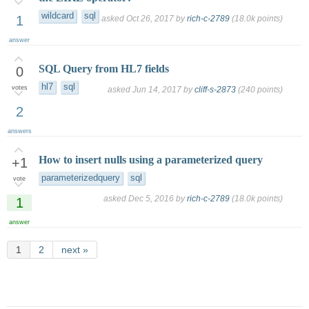
wildcard
sql
1
asked
Oct 26, 2017
by
rich-c-2789
(
18.0k
points)
answer
SQL Query from HL7 fields
0
hl7
sql
votes
asked
Jun 14, 2017
by
cliff-s-2873
(
240
points)
2
answers
How to insert nulls using a parameterized query
+1
parameterizedquery
sql
vote
asked
Dec 5, 2016
by
rich-c-2789
(
18.0k
points)
1
answer
1
2
next »