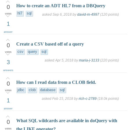
How to create an ADT HL7 from a DBQuery
0
hl7
sql
votes
asked
Sep 6, 2018
by
david-m-4997
(
120
points)
1
answer
Create a CSV based off of a query
0
csv
query
sql
votes
asked
Apr 5, 2018
by
maria-j-3133
(
220
points)
3
answers
How can I read data from a CLOB field.
0
jdbc
clob
database
sql
votes
asked
Feb 15, 2018
by
rich-c-2789
(
18.0k
points)
1
answer
What SQL wildcards are available in doQuery with
0
the LIKE operator?
votes