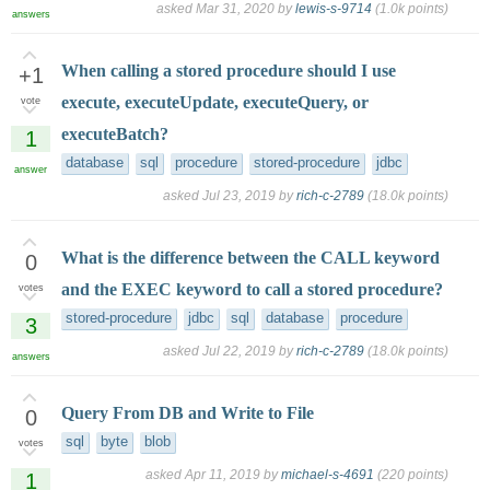
asked
Mar 31, 2020
by
lewis-s-9714
(
1.0k
points)
answers
When calling a stored procedure should I use
+1
execute, executeUpdate, executeQuery, or
vote
executeBatch?
1
database
sql
procedure
stored-procedure
jdbc
answer
asked
Jul 23, 2019
by
rich-c-2789
(
18.0k
points)
What is the difference between the CALL keyword
0
and the EXEC keyword to call a stored procedure?
votes
stored-procedure
jdbc
sql
database
procedure
3
asked
Jul 22, 2019
by
rich-c-2789
(
18.0k
points)
answers
Query From DB and Write to File
0
sql
byte
blob
votes
asked
Apr 11, 2019
by
michael-s-4691
(
220
points)
1