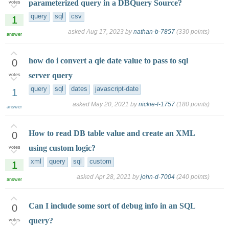
parameterized query in a DBQuery Source?
votes
query
sql
csv
1
asked
Aug 17, 2023
by
nathan-b-7857
(
330
points)
answer
how do i convert a qie date value to pass to sql
0
server query
votes
query
sql
dates
javascript-date
1
asked
May 20, 2021
by
nickie-l-1757
(
180
points)
answer
How to read DB table value and create an XML
0
using custom logic?
votes
xml
query
sql
custom
1
asked
Apr 28, 2021
by
john-d-7004
(
240
points)
answer
Can I include some sort of debug info in an SQL
0
query?
votes