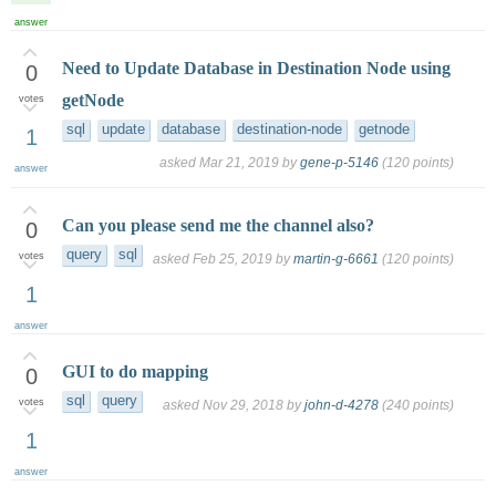
answer
Need to Update Database in Destination Node using
0
getNode
votes
sql
update
database
destination-node
getnode
1
asked
Mar 21, 2019
by
gene-p-5146
(
120
points)
answer
Can you please send me the channel also?
0
query
sql
votes
asked
Feb 25, 2019
by
martin-g-6661
(
120
points)
1
answer
GUI to do mapping
0
sql
query
votes
asked
Nov 29, 2018
by
john-d-4278
(
240
points)
1
answer