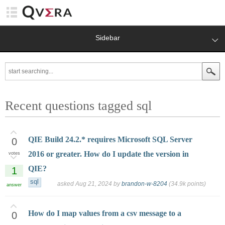
Sidebar
Recent questions tagged sql
QIE Build 24.2.* requires Microsoft SQL Server
0
2016 or greater. How do I update the version in
votes
QIE?
1
sql
asked
Aug 21, 2024
by
brandon-w-8204
(
34.9k
points)
answer
How do I map values from a csv message to a
0