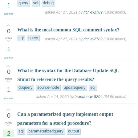
query
sql
debug
1
asked
Apr 27, 2021
by
rich-c-2789
(
18.0k
points)
answer
What is the most common SQL comment syntax?
0
sql
query
votes
asked
Apr 27, 2021
by
rich-c-2789
(
18.0k
points)
1
answer
What is the syntax for the Database Update SQL
0
Stmnt to reference the query results?
votes
dbquery
source-node
updatequery
sql
1
asked
Apr 14, 2020
by
brandon-w-8204
(
34.9k
points)
answer
Can a parameterized query implement output
0
parameters for a stored procedure?
votes
sql
parameterizedquery
output
2