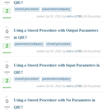
QIE?
votes
stored-procedure
parameterizedquery
2
asked
Jul 20, 2021
by
rich-c-2789
(
18.0k
points)
answers
Using a Stored Procedure with Output Parameters
0
in QIE?
votes
parameterizedquery
stored-procedure
2
asked
Jul 20, 2021
by
rich-c-2789
(
18.0k
points)
answers
Using a Stored Procedure with Input Parameters in
0
QIE?
votes
stored-procedure
parameterizedquery
2
asked
Jul 20, 2021
by
rich-c-2789
(
18.0k
points)
answers
Using a Stored Procedure with No Parameters in
0
QIE?
votes