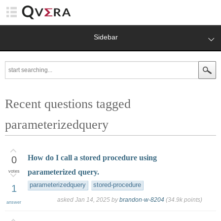
Sidebar
Recent questions tagged
parameterizedquery
How do I call a stored procedure using
0
parameterized query.
votes
parameterizedquery
stored-procedure
1
asked
Jan 14, 2025
by
brandon-w-8204
(
34.9k
points)
answer