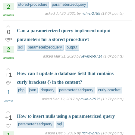
stored-procedure
parameterizedquery
2
asked
Jul 20, 2021
by
rich-c-2789
(
18.0k
points)
answers
Can a parameterized query implement output
0
parameters for a stored procedure?
votes
sql
parameterizedquery
output
2
asked
Mar 31, 2020
by
lewis-s-9714
(
1.0k
points)
answers
How can I update a database field that contains
+1
curly brackets {} in the content?
vote
php
json
doquery
parameterizedquery
curly-bracket
1
asked
Dec 12, 2017
by
mike-r-7535
(
13.7k
points)
answer
How to insert nulls using a parameterized query
+1
parameterizedquery
sql
vote
asked
Dec 5, 2016
by
rich-c-2789
(
18.0k
points)
1