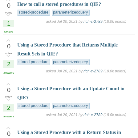
How to call a stored procedures in QIE?
0
stored-procedure
parameterizedquery
votes
asked
Jul 20, 2021
by
rich-c-2789
(
18.0k
points)
1
answer
Using a Stored Procedure that Returns Multiple
0
Result Sets in QIE?
votes
stored-procedure
parameterizedquery
2
asked
Jul 20, 2021
by
rich-c-2789
(
18.0k
points)
answers
Using a Stored Procedure with an Update Count in
0
QIE?
votes
stored-procedure
parameterizedquery
2
asked
Jul 20, 2021
by
rich-c-2789
(
18.0k
points)
answers
Using a Stored Procedure with a Return Status in
0