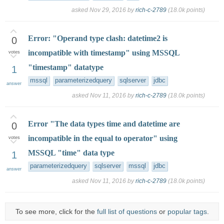
asked
Nov 29, 2016
by
rich-c-2789
(
18.0k
points)
Error: "Operand type clash: datetime2 is
0
incompatible with timestamp" using MSSQL
votes
"timestamp" datatype
1
mssql
parameterizedquery
sqlserver
jdbc
answer
asked
Nov 11, 2016
by
rich-c-2789
(
18.0k
points)
Error "The data types time and datetime are
0
incompatible in the equal to operator" using
votes
MSSQL "time" data type
1
parameterizedquery
sqlserver
mssql
jdbc
answer
asked
Nov 11, 2016
by
rich-c-2789
(
18.0k
points)
To see more, click for the
full list of questions
or
popular tags
.