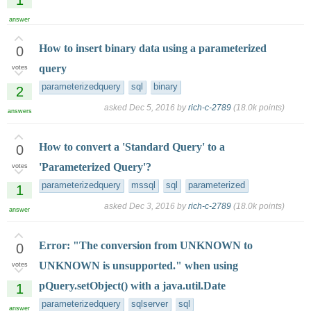
answer
How to insert binary data using a parameterized
0
query
votes
parameterizedquery
sql
binary
2
asked
Dec 5, 2016
by
rich-c-2789
(
18.0k
points)
answers
How to convert a 'Standard Query' to a
0
'Parameterized Query'?
votes
parameterizedquery
mssql
sql
parameterized
1
asked
Dec 3, 2016
by
rich-c-2789
(
18.0k
points)
answer
Error: "The conversion from UNKNOWN to
0
UNKNOWN is unsupported." when using
votes
pQuery.setObject() with a java.util.Date
1
parameterizedquery
sqlserver
sql
answer