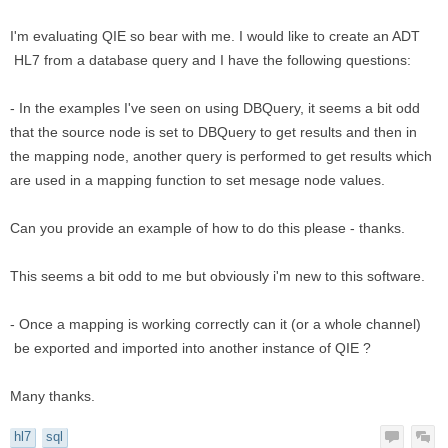
I'm evaluating QIE so bear with me. I would like to create an ADT
HL7 from a database query and I have the following questions:
- In the examples I've seen on using DBQuery, it seems a bit odd
that the source node is set to DBQuery to get results and then in
the mapping node, another query is performed to get results which
are used in a mapping function to set mesage node values.
Can you provide an example of how to do this please - thanks.
This seems a bit odd to me but obviously i'm new to this software.
- Once a mapping is working correctly can it (or a whole channel)
be exported and imported into another instance of QIE ?
Many thanks.
hl7
sql