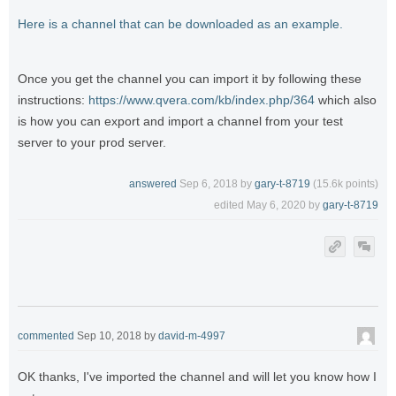
Here is a channel that can be downloaded as an example.
Once you get the channel you can import it by following these
instructions:
https://www.qvera.com/kb/index.php/364
which also
is how you can export and import a channel from your test
server to your prod server.
answered
Sep 6, 2018
by
gary-t-8719
(
15.6k
points)
edited
May 6, 2020
by
gary-t-8719
commented
Sep 10, 2018
by
david-m-4997
OK thanks, I've imported the channel and will let you know how I