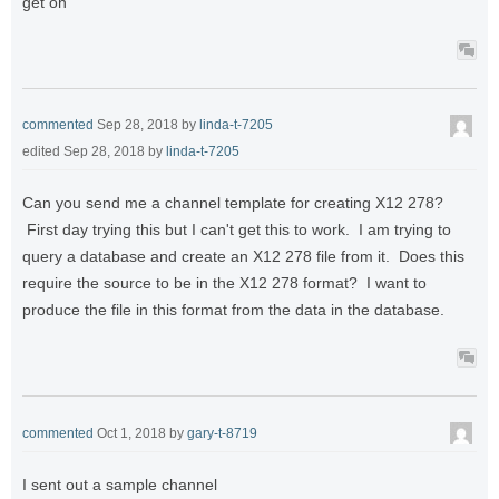
get on
commented
Sep 28, 2018
by
linda-t-7205
edited
Sep 28, 2018
by
linda-t-7205
Can you send me a channel template for creating X12 278?
First day trying this but I can't get this to work. I am trying to
query a database and create an X12 278 file from it. Does this
require the source to be in the X12 278 format? I want to
produce the file in this format from the data in the database.
commented
Oct 1, 2018
by
gary-t-8719
I sent out a sample channel