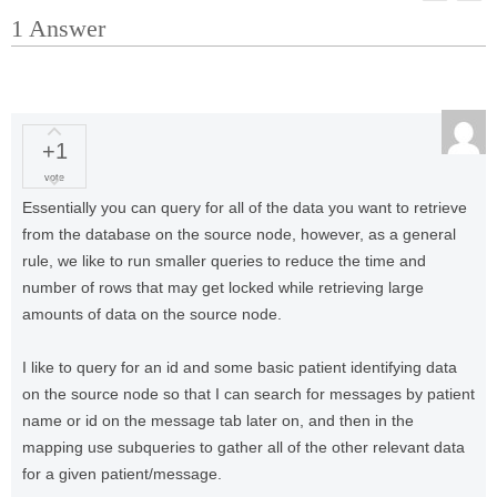
1
Answer
+1
vote
Essentially you can query for all of the data you want to retrieve
from the database on the source node, however, as a general
rule, we like to run smaller queries to reduce the time and
number of rows that may get locked while retrieving large
amounts of data on the source node.
I like to query for an id and some basic patient identifying data
on the source node so that I can search for messages by patient
name or id on the message tab later on, and then in the
mapping use subqueries to gather all of the other relevant data
for a given patient/message.