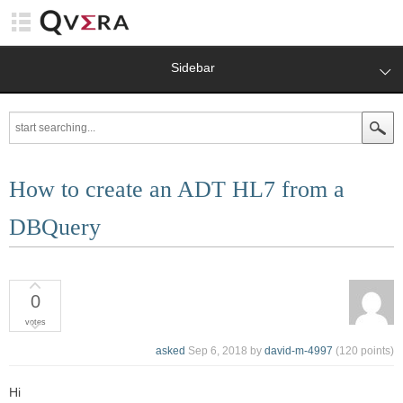
Sidebar
How to create an ADT HL7 from a
DBQuery
0
votes
asked
Sep 6, 2018
by
david-m-4997
(
120
points)
Hi