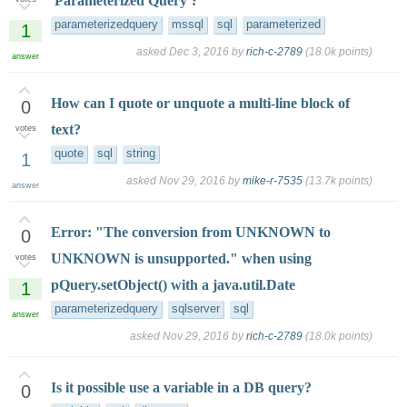
'Parameterized Query'?
parameterizedquery
mssql
sql
parameterized
1
asked
Dec 3, 2016
by
rich-c-2789
(
18.0k
points)
answer
How can I quote or unquote a multi-line block of
0
text?
votes
quote
sql
string
1
asked
Nov 29, 2016
by
mike-r-7535
(
13.7k
points)
answer
Error: "The conversion from UNKNOWN to
0
UNKNOWN is unsupported." when using
votes
pQuery.setObject() with a java.util.Date
1
parameterizedquery
sqlserver
sql
answer
asked
Nov 29, 2016
by
rich-c-2789
(
18.0k
points)
Is it possible use a variable in a DB query?
0