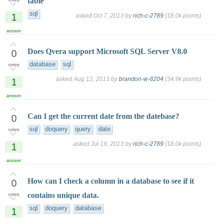
table
votes
sql
1
asked
Oct 7, 2013
by
rich-c-2789
(
18.0k
points)
answer
Does Qvera support Microsoft SQL Server V8.0
0
database
sql
votes
asked
Aug 12, 2013
by
brandon-w-8204
(
34.9k
points)
1
answer
Can I get the current date from the datebase?
0
sql
doquery
query
date
votes
asked
Jul 19, 2013
by
rich-c-2789
(
18.0k
points)
1
answer
How can I check a column in a database to see if it
0
contains unique data.
votes
sql
doquery
database
1