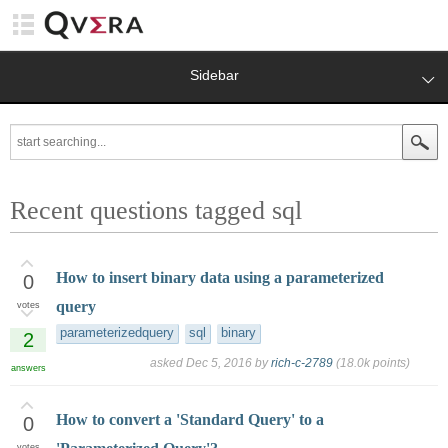
Sidebar
Recent questions tagged sql
How to insert binary data using a parameterized
0
query
votes
parameterizedquery
sql
binary
2
asked
Dec 5, 2016
by
rich-c-2789
(
18.0k
points)
answers
How to convert a 'Standard Query' to a
0
votes