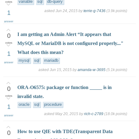
variable
sql
db-query
votes
asked
Jun 24, 2015
by
terrie-g-7436
(
3.9k
points)
1
answer
I am getting an Admin Alert “It appears that
0
MySQL or MariaDB is not configured properly..."
votes
What does this mean?
1
mysql
sql
mariadb
answer
asked
Jun 15, 2015
by
amanda-w-3695
(
5.1k
points)
ORA-O6575: package or function _____ is in
0
invalid state.
votes
oracle
sql
procedure
1
asked
May 20, 2015
by
rich-c-2789
(
18.0k
points)
answer
How to use QIE with TDE(Transparent Data
0