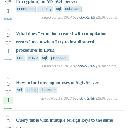
Encryption) on MS SQL Server
votes
encryption
security
sql
database
1
asked
Jun 26, 2014
by
rich-c-2789
(
18.0k
points)
answer
What does "Function created with compilation
0
errors" mean when I try to install stored
votes
procedures in EMR
1
emr
oracle
sql
procedure
answer
asked
Mar 11, 2014
by
rich-c-2789
(
18.0k
points)
How to find missing indexes in SQL Server
0
sql
tuning
database
votes
asked
Nov 13, 2013
by
rich-c-2789
(
18.0k
points)
1
answer
Query table with multiple foreign keys to the same
0