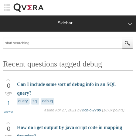
Sidebar
Recent questions tagged debug
Can I include some sort of debug info in an SQL
0
query?
votes
query
sql
debug
1
asked
Apr 27, 2021
by
rich-c-2789
(
18.0k
points)
answer
How do i get output by java script code in mapping
0
votes