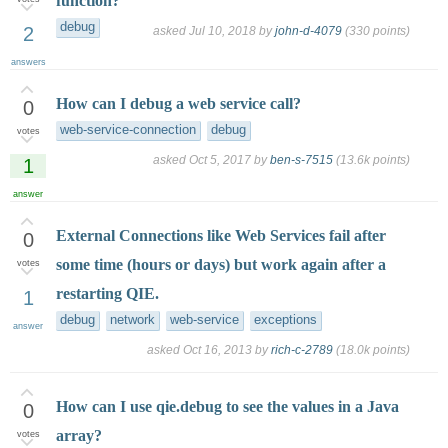
function?
debug
2
asked
Jul 10, 2018
by
john-d-4079
(
330
points)
answers
How can I debug a web service call?
0
web-service-connection
debug
votes
asked
Oct 5, 2017
by
ben-s-7515
(
13.6k
points)
1
answer
External Connections like Web Services fail after
0
some time (hours or days) but work again after a
votes
restarting QIE.
1
debug
network
web-service
exceptions
answer
asked
Oct 16, 2013
by
rich-c-2789
(
18.0k
points)
How can I use qie.debug to see the values in a Java
0
array?
votes