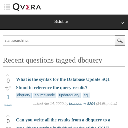
Sidebar
Recent questions tagged dbquery
What is the syntax for the Database Update SQL
0
Stmnt to reference the query results?
votes
dbquery
source-node
updatequery
sql
1
asked
Apr 14, 2020
by
brandon-w-8204
(
34.9k
points)
answer
Can you write all the results from a dbquery to a
0
votes