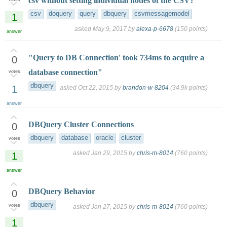
csv without setting individual nodes of the CSV?
csv
doquery
query
dbquery
csvmessagemodel
1
asked
May 9, 2017
by
alexa-p-6678
(
150
points)
answer
"Query to DB Connection' took 734ms to acquire a
0
database connection"
votes
dbquery
1
asked
Oct 22, 2015
by
brandon-w-8204
(
34.9k
points)
answer
DBQuery Cluster Connections
0
dbquery
database
oracle
cluster
votes
asked
Jan 29, 2015
by
chris-m-8014
(
760
points)
1
answer
DBQuery Behavior
0
dbquery
votes
asked
Jan 27, 2015
by
chris-m-8014
(
760
points)
1