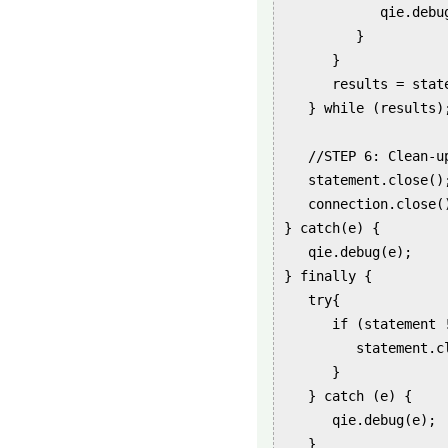
            qie.debu
         }

      }

      results = stat
   } while (results);
   //STEP 6: Clean-up
   statement.close();
   connection.close()
} catch(e) {

   qie.debug(e);

} finally {

   try{

      if (statement !
         statement.cl
      }

   } catch (e) {

      qie.debug(e);

   }
