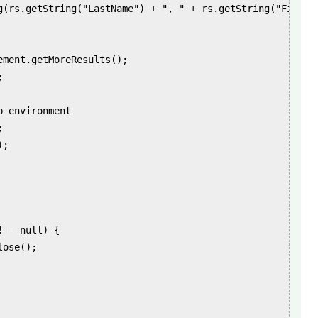
g(rs.getString("LastName") + ", " + rs.getString("FirstNa
ement.getMoreResults();



 environment



;

== null) {

ose();
