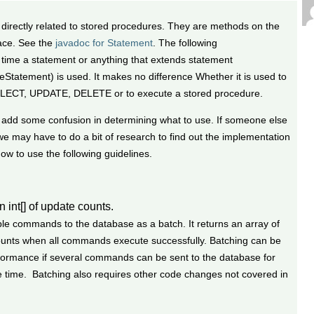
 directly related to stored procedures. They are methods on the
ace. See the
javadoc for Statement
. The following
ime a statement or anything that extends statement
Statement) is used. It makes no difference Whether it is used to
ELECT, UPDATE, DELETE or to execute a stored procedure.
add some confusion in determining what to use. If someone else
e may have to do a bit of research to find out the implementation
how to use the following guidelines.
n int[] of update counts.
ple commands to the database as a batch. It returns an array of
counts when all commands execute successfully. Batching can be
rformance if several commands can be sent to the database for
e time. Batching also requires other code changes not covered in