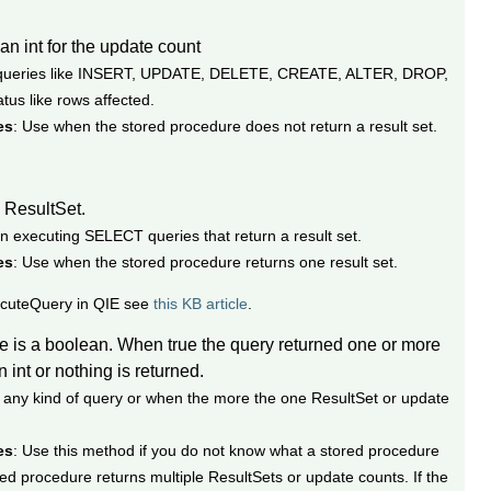
 an int for the update count
r queries like INSERT, UPDATE, DELETE, CREATE, ALTER, DROP,
tus like rows affected.
es
: Use when the stored procedure does not return a result set.
a ResultSet.
n executing SELECT queries that return a result set.
es
: Use when the stored procedure returns one result set.
ecuteQuery in QIE see
this KB article
.
ue is a boolean. When true the query returned one or more
int or nothing is returned.
r any kind of query or when the more the one ResultSet or update
es
: Use this method if you do not know what a stored procedure
ed procedure returns multiple ResultSets or update counts. If the