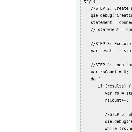
try {

   //STEP 2: Create a
   qie.debug("Creatin
   statement = conne
   // statement = co
   //STEP 3: Execute 
   var results = stat
   //STEP 4: Loop th
   var rsCount = 0;

   do {

      if (results) {

         var rs = st
         rsCount++;

         //STEP 5: S
         qie.debug("
         while (rs.ne