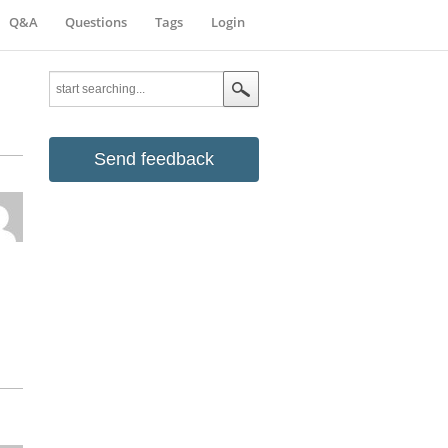
Q&A
Questions
Tags
Login
Send feedback