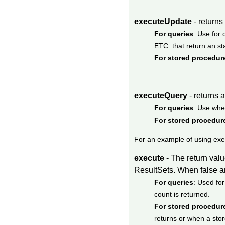
executeUpdate
- returns
For queries
: Use fo
ETC. that return an sta
For stored procedur
executeQuery
- returns 
For queries
: Use whe
For stored procedur
For an example of using ex
execute
- The return val
ResultSets. When false an 
For queries
: Used fo
count is returned.
For stored procedur
returns or when a stor