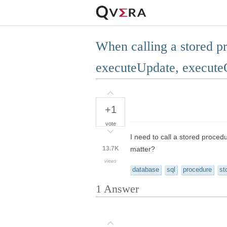
When calling a stored p
executeUpdate, execute
+1
vote
I need to call a stored proced
13.7K
matter?
views
database
sql
procedure
st
1
Answer