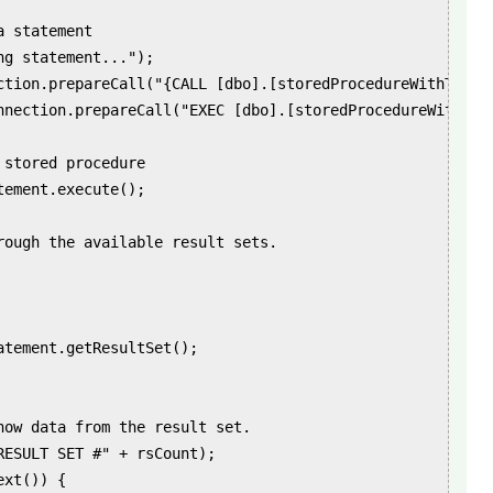
 statement

g statement...");

ction.prepareCall("{CALL [dbo].[storedProcedureWithTwoRes
nnection.prepareCall("EXEC [dbo].[storedProcedureWithTwoR
stored procedure

ement.execute();

rough the available result sets.

atement.getResultSet();

how data from the result set.

RESULT SET #" + rsCount);

xt()) {
