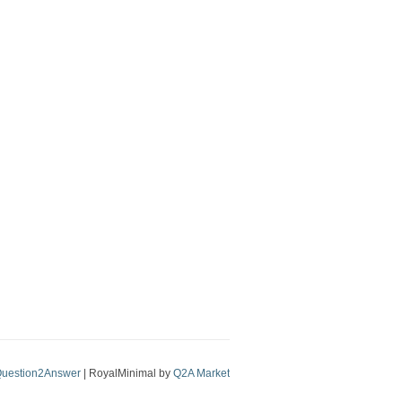
uestion2Answer
| RoyalMinimal by
Q2A Market