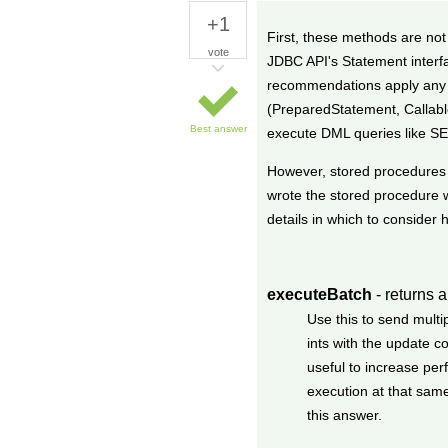
+1
First, these methods are not
vote
JDBC API's Statement interf
recommendations apply any t
(PreparedStatement, Callable
Best answer
execute DML queries like S
However, stored procedures 
wrote the stored procedure w
details in which to consider 
executeBatch
- returns a
Use this to send multi
ints with the update 
useful to increase pe
execution at that sam
this answer.