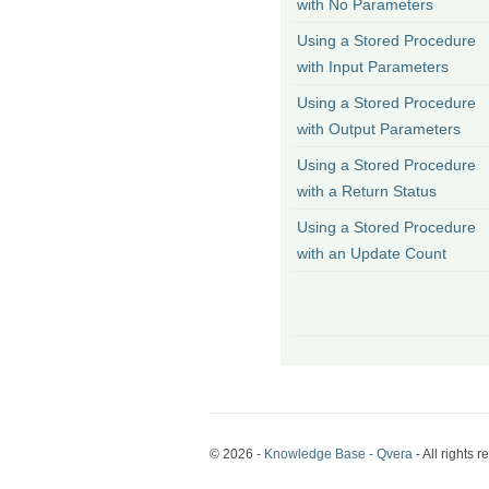
with No Parameters
Using a Stored Procedure
with Input Parameters
Using a Stored Procedure
with Output Parameters
Using a Stored Procedure
with a Return Status
Using a Stored Procedure
with an Update Count
© 2026 -
Knowledge Base - Qvera
- All rights r