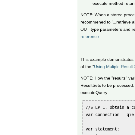
execute method returns
NOTE: When a stored procedu
recommened to '...retrieve al
OUT type parameters and ret
reference
.
This example demonstrates
of the "
Using Muliple Result 
NOTE: How the "results" vari
ResultSets to be processed.
executeQuery.
//STEP 1: Obtain a co
var connection = qie
var statement;
