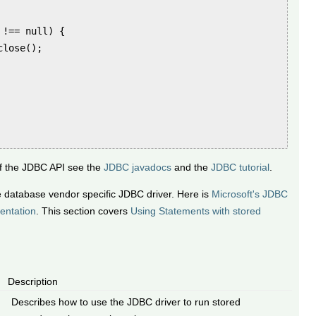
!== null) {

lose();

of the JDBC API see the
JDBC javadocs
and the
JDBC tutorial
.
e database vendor specific JDBC driver. Here is
Microsoft's JDBC
entation
. This section covers
Using Statements with stored
Description
Describes how to use the JDBC driver to run stored