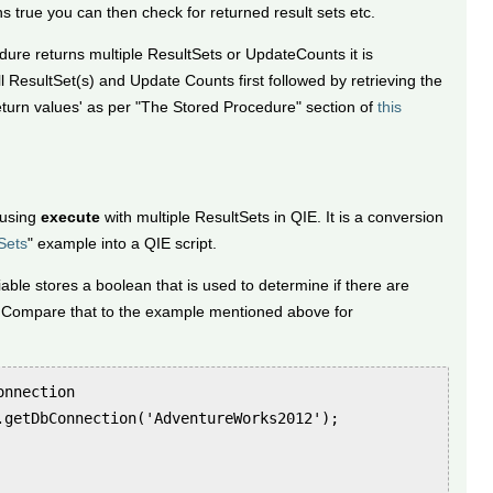
 true you can then check for returned result sets etc.
re returns multiple ResultSets or UpdateCounts it is
l ResultSet(s) and Update Counts first followed by retrieving the
urn values' as per "The Stored Procedure" section of
this
 using
execute
with multiple ResultSets in QIE. It is a conversion
Sets
" example into a QIE script.
able stores a boolean that is used to determine if there are
 Compare that to the example mentioned above for
nnection

.getDbConnection('AdventureWorks2012');
