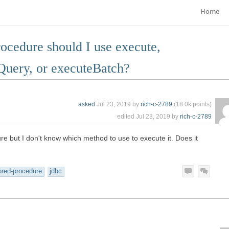
Home
rocedure should I use execute,
Query, or executeBatch?
asked
Jul 23, 2019
by
rich-c-2789
(
18.0k
points)
edited
Jul 23, 2019
by
rich-c-2789
ure but I don't know which method to use to execute it. Does it
ored-procedure
jdbc