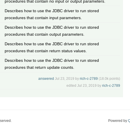
procedures that contain no input or output parameters.
Describes how to use the JDBC driver to run stored
procedures that contain input parameters.
Describes how to use the JDBC driver to run stored
procedures that contain output parameters.
Describes how to use the JDBC driver to run stored
procedures that contain return status values.
Describes how to use the JDBC driver to run stored
procedures that return update counts.
answered
Jul 23, 2019
by
rich-c-2789
(
18.0k
points)
edited
Jul 23, 2019
by
rich-c-2789
eserved.
Powered by
Q