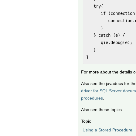
   try{

      if (connection 
         connection.c
      }

   } catch (e) {

      qie.debug(e);

   }

}
For more about the details 
Also see the javadocs for th
driver for SQL Server docum
procedures
.
Also see these topics:
Topic
Using a Stored Procedure