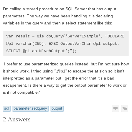
I'm calling a stored procedure on SQL Server that has output
parameters. The way we have been handling it is declaring
variables in the query and then a select statement like this:
var result = qie.doQuery('ServerExample', "DECLARE
@p1 varchar(255); EXEC OutputVarChar @p1 output;
SELECT @p1 as N'vchOutput';");
I prefer to use parameterized queries instead, but I'm not sure how
it should work. I tried using "\@p1" to escape the at sign so it isn't
interpretted as a parameter but I get the error that it's a bad
escapement. Is there a way to get the output parameter to work or
is it not compatible?
sql
parameterizedquery
output
2
Answers