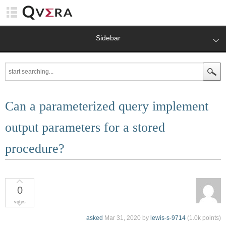
Sidebar
Can a parameterized query implement
output parameters for a stored
procedure?
0
votes
asked
Mar 31, 2020
by
lewis-s-9714
(
1.0k
points)