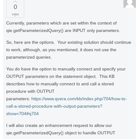
0
votes
Currently, parameters which are set within the context of
qie.getParameterizedQuery() are INPUT only parameters.
So, here are the options. Your existing solution should continue
to work, although, as you mentioned, it does not use the
parameterized queries.
You do have the option to manually connect and specify your
OUTPUT parameters on the statement object. This KB
describes how to manually connect to and call a stored
procedure with OUTPUT
parameters:
https://www.qvera.com/kb/index.php/704/how-to-
call-a-stored-procedure-with-output-parameters?
show=704#q704
I will also create an enhancement request to allow our
qie.getParameterizedQuery() object to handle OUTPUT