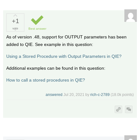
+1
vote
Best answer
As of version .48, support for OUTPUT parameters has been
added to QIE. See example in this question:
Using a Stored Procedure with Output Parameters in QIE?
Additional examples can be found in this question:
How to call a stored procedures in QIE?
answered
Jul 20, 2021
by
rich-c-2789
(
18.0k
points)