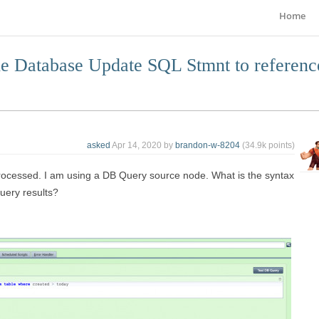
Home
the Database Update SQL Stmnt to referenc
asked
Apr 14, 2020
by
brandon-w-8204
(
34.9k
points)
rocessed. I am using a DB Query source node. What is the syntax
uery results?