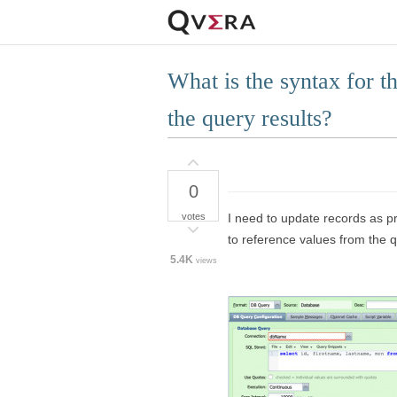
What is the syntax for 
the query results?
0
votes
I need to update records as p
to reference values from the q
5.4K
views