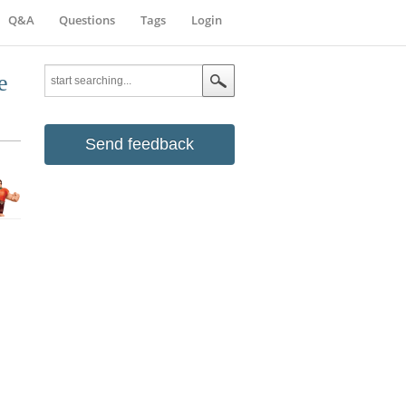
Q&A
Questions
Tags
Login
e
Send feedback