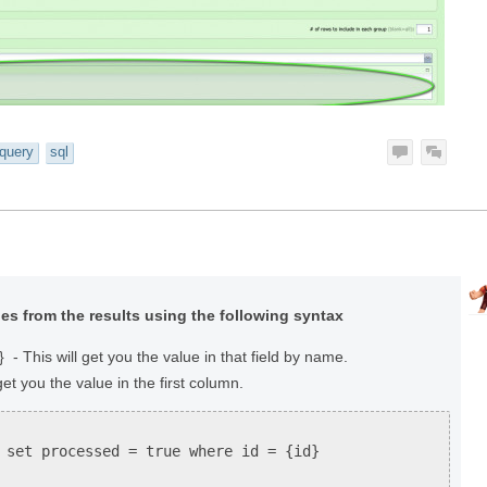
query
sql
es from the results using the following syntax
 This will get you the value in that field by name.
get you the value in the first column.
 set processed = true where id = {id}