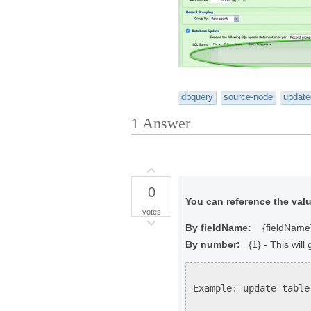
dbquery
source-node
update
1
Answer
0
You can reference the valu
votes
By fieldName:
{fieldName} -
By number:
{1} - This will 
Example: update table