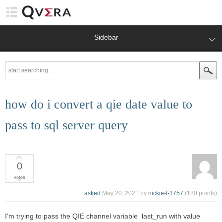
Sidebar
how do i convert a qie date value to
pass to sql server query
0
votes
asked
May 20, 2021
by
nickie-l-1757
(
180
points)
I'm trying to pass the QIE channel variable last_run with value