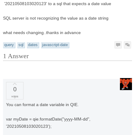
'20210508103020123' to a sql that expects a date value
SQL server is not recognizing the value as a date string
what needs changing..thanks in advance
query
sql
dates
javascript-date
1
Answer
0
votes
You can format a date variable in QIE.
var myDate = qie.formatDate("yyyy-MM-dd",
'20210508103020123');