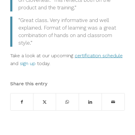
product and the training.”
“Great class. Very informative and well
explained. Format of learning was a great
combination of hands on and classroom
style.”
Take a look at our upcoming
certification schedule
and
sign up
today.
Share this entry