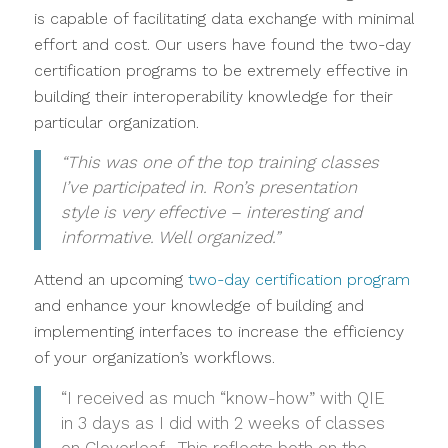
is capable of facilitating data exchange with minimal
effort and cost. Our users have found the two-day
certification programs to be extremely effective in
building their interoperability knowledge for their
particular organization.
“This was one of the top training classes
I’ve participated in. Ron’s presentation
style is very effective – interesting and
informative. Well organized.”
Attend an upcoming
two-day certification program
and enhance your knowledge of building and
implementing interfaces to increase the efficiency
of your organization’s workflows.
“I received as much “know-how” with QIE
in 3 days as I did with 2 weeks of classes
on Cloverleaf. This reflects both on the