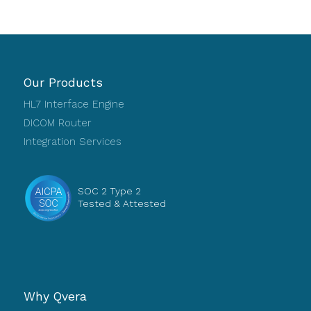
Our Products
HL7 Interface Engine
DICOM Router
Integration Services
SOC 2 Type 2
Tested & Attested
Why Qvera