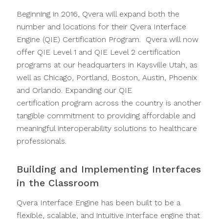
Beginning in 2016, Qvera will expand both the
number and locations for their Qvera Interface
Engine (QIE) Certification Program. Qvera will now
offer QIE Level 1 and QIE Level 2 certification
programs at our headquarters in Kaysville Utah, as
well as Chicago, Portland, Boston, Austin, Phoenix
and Orlando. Expanding our QIE
certification program across the country is another
tangible commitment to providing affordable and
meaningful interoperability solutions to healthcare
professionals.
Building and Implementing Interfaces
in the Classroom
Qvera Interface Engine has been built to be a
flexible, scalable, and intuitive interface engine that