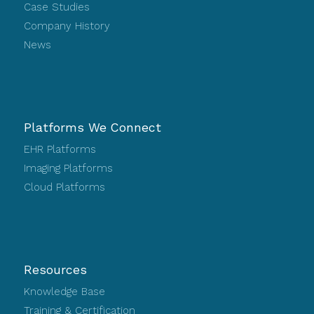
Case Studies
Company History
News
Platforms We Connect
EHR Platforms
Imaging Platforms
Cloud Platforms
Resources
Knowledge Base
Training & Certification