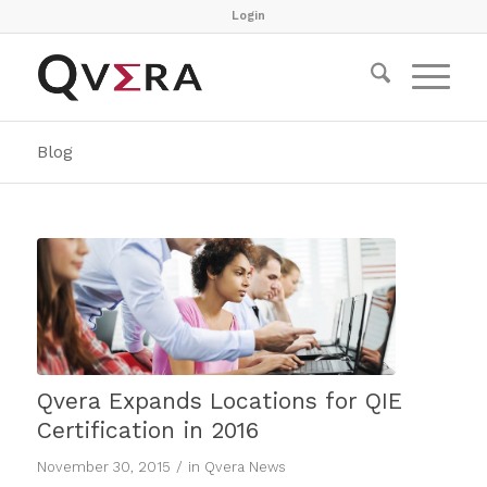
Login
Blog
Qvera Expands Locations for QIE
Certification in 2016
/
November 30, 2015
in
Qvera News