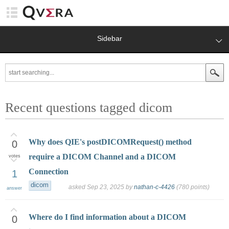
Sidebar
Recent questions tagged dicom
Why does QIE's postDICOMRequest() method
0
require a DICOM Channel and a DICOM
votes
Connection
1
dicom
asked
Sep 23, 2025
by
nathan-c-4426
(
780
points)
answer
Where do I find information about a DICOM
0