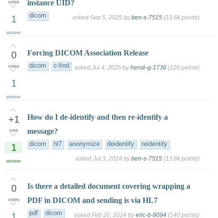
instance UID?
votes
dicom
1
asked
Sep 5, 2025
by
ben-s-7515
(
13.6k
points)
answer
Forcing DICOM Association Release
0
dicom
c-find
votes
asked
Jul 4, 2025
by
hervé-g-1736
(
120
points)
1
answer
How do I de-identify and then re-identify a
+1
message?
vote
dicom
hl7
anonymize
deidentify
reidentify
1
asked
Jul 3, 2024
by
ben-s-7515
(
13.6k
points)
answer
Is there a detailed document covering wrapping a
0
PDF in DICOM and sending is via HL7
votes
pdf
dicom
1
asked
Feb 20, 2024
by
eric-b-9094
(
140
points)