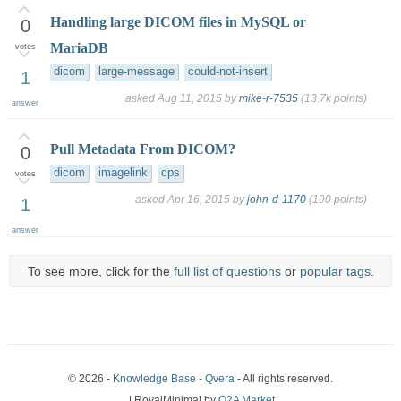
Handling large DICOM files in MySQL or
0
MariaDB
votes
dicom
large-message
could-not-insert
1
asked
Aug 11, 2015
by
mike-r-7535
(
13.7k
points)
answer
Pull Metadata From DICOM?
0
dicom
imagelink
cps
votes
asked
Apr 16, 2015
by
john-d-1170
(
190
points)
1
answer
To see more, click for the
full list of questions
or
popular tags
.
© 2026 -
Knowledge Base - Qvera
- All rights reserved.
| RoyalMinimal by
Q2A Market