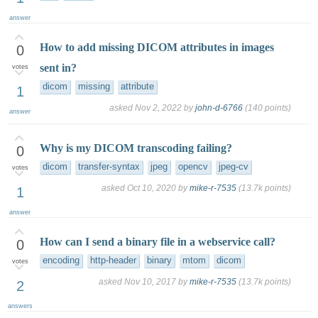
answer
How to add missing DICOM attributes in images
0
sent in?
votes
dicom
missing
attribute
1
asked
Nov 2, 2022
by
john-d-6766
(
140
points)
answer
Why is my DICOM transcoding failing?
0
dicom
transfer-syntax
jpeg
opencv
jpeg-cv
votes
asked
Oct 10, 2020
by
mike-r-7535
(
13.7k
points)
1
answer
How can I send a binary file in a webservice call?
0
encoding
http-header
binary
mtom
dicom
votes
asked
Nov 10, 2017
by
mike-r-7535
(
13.7k
points)
2
answers