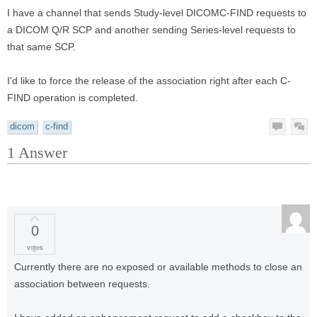
I have a channel that sends Study-level DICOMC-FIND requests to
a DICOM Q/R SCP and another sending Series-level requests to
that same SCP.
I'd like to force the release of the association right after each C-
FIND operation is completed.
dicom
c-find
1
Answer
0
votes
Currently there are no exposed or available methods to close an
association between requests.