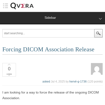
Sidebar
Forcing DICOM Association Release
0
votes
asked
Jul 4, 2025
by
hervé-g-1736
(
120
points)
I am looking for a way to force the release of the ongoing DICOM
Association.