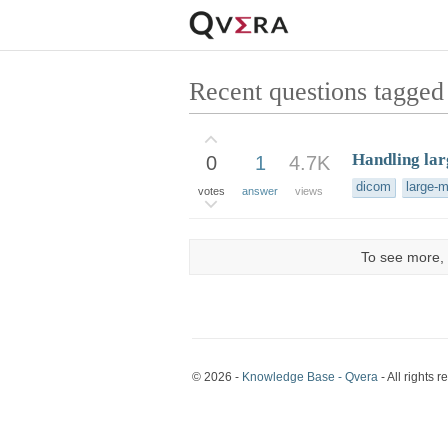
Recent questions tagged 
Handling la
0
1
4.7K
dicom
large-
votes
answer
views
To see more, 
© 2026 -
Knowledge Base - Qvera
- All rights r