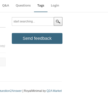
Q&A
Questions
Tags
Login
Send feedback
nts)
uestion2Answer
| RoyalMinimal by
Q2A Market