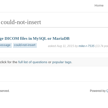
Home
could-not-insert
rge DICOM files in MySQL or MariaDB
message
could-not-insert
asked
Aug 11, 2015
by
mike-r-7535
(
13.7k
poi
click for the
full list of questions
or
popular tags
.
eserved.
Powered by
Q