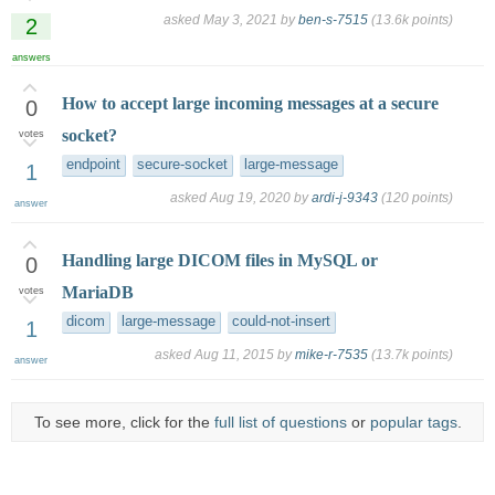
asked
May 3, 2021
by
ben-s-7515
(
13.6k
points)
2
answers
How to accept large incoming messages at a secure
0
socket?
votes
endpoint
secure-socket
large-message
1
asked
Aug 19, 2020
by
ardi-j-9343
(
120
points)
answer
Handling large DICOM files in MySQL or
0
MariaDB
votes
dicom
large-message
could-not-insert
1
asked
Aug 11, 2015
by
mike-r-7535
(
13.7k
points)
answer
To see more, click for the
full list of questions
or
popular tags
.