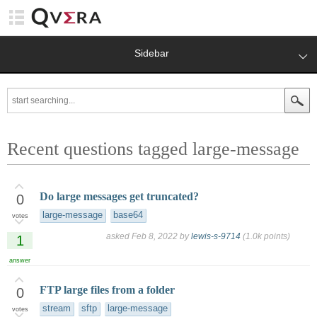
Sidebar
Recent questions tagged large-message
Do large messages get truncated?
0
large-message
base64
votes
asked
Feb 8, 2022
by
lewis-s-9714
(
1.0k
points)
1
answer
FTP large files from a folder
0
stream
sftp
large-message
votes