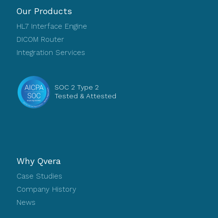
Our Products
HL7 Interface Engine
DICOM Router
Integration Services
SOC 2 Type 2
Tested & Attested
Why Qvera
Case Studies
Company History
News