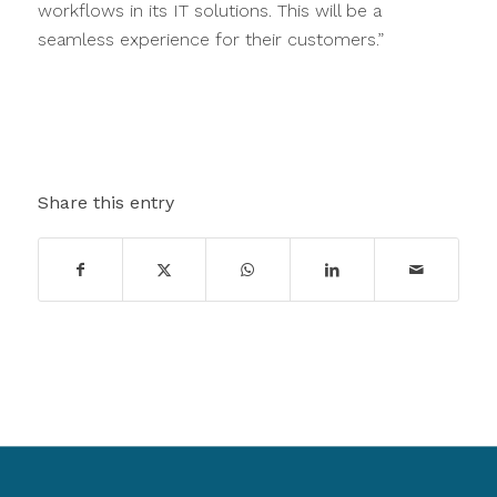
workflows in its IT solutions. This will be a
seamless experience for their customers.”
Share this entry