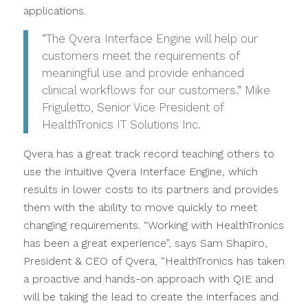
applications.
“The Qvera Interface Engine will help our
customers meet the requirements of
meaningful use and provide enhanced
clinical workflows for our customers.” Mike
Friguletto, Senior Vice President of
HealthTronics IT Solutions Inc.
Qvera has a great track record teaching others to
use the intuitive Qvera Interface Engine, which
results in lower costs to its partners and provides
them with the ability to move quickly to meet
changing requirements. “Working with HealthTronics
has been a great experience”, says Sam Shapiro,
President & CEO of Qvera, “HealthTronics has taken
a proactive and hands-on approach with QIE and
will be taking the lead to create the interfaces and