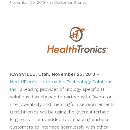
/
November 25, 2013
in
Customer Stories
KAYSVILLE, Utah, November 25, 2013
–
HealthTronics Information Technology Solutions,
Inc.
, a leading provider of urology specific IT
solutions, has chosen to partner with Qvera for
interoperability and meaningful use requirements.
HealthTronics will be using the Qvera Interface
Engine as an embedded tool enabling end-user
customers to interface seamlessly with other IT