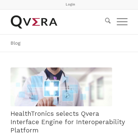
Login
Blog
HealthTronics selects Qvera
Interface Engine for Interoperability
Platform