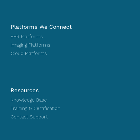
Platforms We Connect
EHR Platforms
Imaging Platforms
Cloud Platforms
Resources
Knowledge Base
Training & Certification
Contact Support