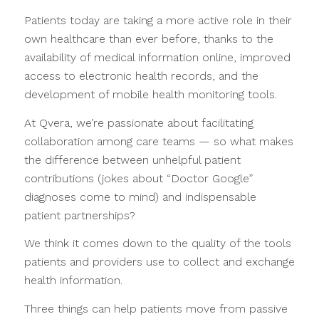
Patients today are taking a more active role in their
own healthcare than ever before, thanks to the
availability of medical information online, improved
access to electronic health records, and the
development of mobile health monitoring tools.
At Qvera, we’re passionate about facilitating
collaboration among care teams — so what makes
the difference between unhelpful patient
contributions (jokes about “Doctor Google”
diagnoses come to mind) and indispensable
patient partnerships?
We think it comes down to the quality of the tools
patients and providers use to collect and exchange
health information.
Three things can help patients move from passive