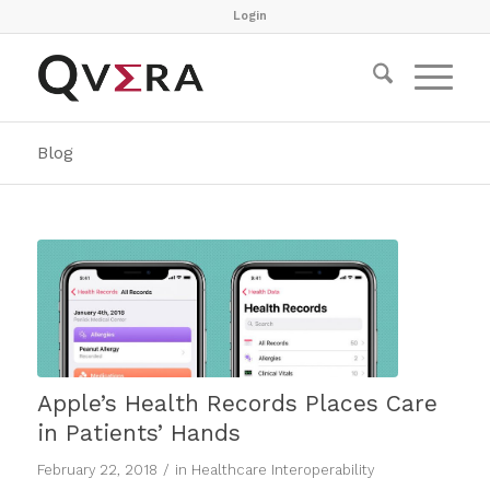
Login
Blog
Apple’s Health Records Places Care
in Patients’ Hands
/
February 22, 2018
in
Healthcare Interoperability