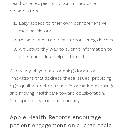
healthcare recipients to committed care
collaborators:
Easy access to their own comprehensive
medical history.
Reliable, accurate health-monitoring devices.
A trustworthy way to submit information to
care teams, in a helpful format.
A few key players are opening doors for
innovations that address these issues, providing
high-quality monitoring and information exchange
and moving healthcare toward collaboration,
interoperability and transparency.
Apple Health Records encourage
patient engagement on a large scale