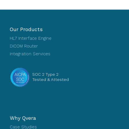
Our Products
HL7 Interface Engine
DICOM Router
Integration Services
SOC 2 Type 2
Tested & Attested
Why Qvera
Case Studies