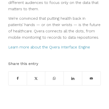
different audiences to focus only on the data that
matters to them.
We’re convinced that putting health back in
patients’ hands — or on their wrists — is the future
of healthcare. Qvera connects all the dots, from
mobile monitoring to records to data repositories.
Learn more about the Qvera Interface Engine
Share this entry