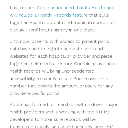
Last month,
Apple announced that its Health app
will include a Health Records feature
that pulls
together Health app data and medical records to
display users’ health history in one place.
Until now, patients with access to patient portal
data have had to log into separate apps and
websites for each hospital or provider and piece
together their medical history. Combining available
health records will bring unprecedented
accessibility to over 8 million iPhone users – a
number that dwarfs the amount of users for any
provider-specific portal.
Apple has formed partnerships with a dozen major
health providers and is working with top FHIR
®
developers to make sure records will be
transferred quickly, safely and securely, speaking