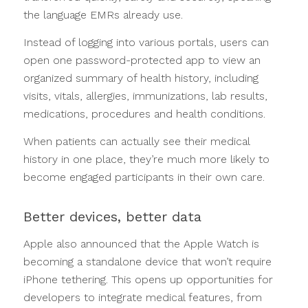
the language EMRs already use.
Instead of logging into various portals, users can
open one password-protected app to view an
organized summary of health history, including
visits, vitals, allergies, immunizations, lab results,
medications, procedures and health conditions.
When patients can actually see their medical
history in one place, they’re much more likely to
become engaged participants in their own care.
Better devices, better data
Apple also announced that the Apple Watch is
becoming a standalone device that won’t require
iPhone tethering. This opens up opportunities for
developers to integrate medical features, from