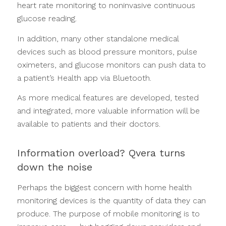
heart rate monitoring to noninvasive continuous
glucose reading.
In addition, many other standalone medical
devices such as blood pressure monitors, pulse
oximeters, and glucose monitors can push data to
a patient’s Health app via Bluetooth.
As more medical features are developed, tested
and integrated, more valuable information will be
available to patients and their doctors.
Information overload? Qvera turns
down the noise
Perhaps the biggest concern with home health
monitoring devices is the quantity of data they can
produce. The purpose of mobile monitoring is to