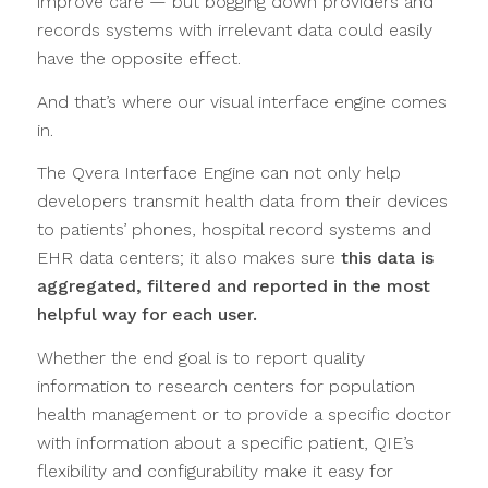
improve care — but bogging down providers and
records systems with irrelevant data could easily
have the opposite effect.
And that’s where our visual interface engine comes
in.
The Qvera Interface Engine can not only help
developers transmit health data from their devices
to patients’ phones, hospital record systems and
EHR data centers; it also makes sure
this data is
aggregated, filtered and reported in the most
helpful way for each user.
Whether the end goal is to report quality
information to research centers for population
health management or to provide a specific doctor
with information about a specific patient, QIE’s
flexibility and configurability make it easy for