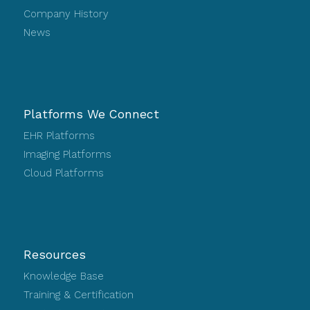
Company History
News
Platforms We Connect
EHR Platforms
Imaging Platforms
Cloud Platforms
Resources
Knowledge Base
Training & Certification