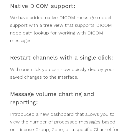
Native DICOM support:
We have added native DICOM message model
support with a tree view that supports DICOM
node path lookup for working with DICOM
messages.
Restart channels with a single click:
With one click you can now quickly deploy your
saved changes to the interface.
Message volume charting and
reporting:
Introduced a new dashboard that allows you to
view the number of processed messages based
on License Group, Zone, or a specific Channel for