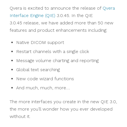
Qvera is excited to announce the release of
Qvera
Interface Engine (QIE)
3.0.45. In the QIE
3.0.45 release, we have added more than 50 new
features and product enhancements including:
Native DICOM support
Restart channels with a single click
Message volume charting and reporting
Global text searching
New code wizard functions
And much, much, more….
The more interfaces you create in the new QIE 3.0,
the more you’ll wonder how you ever developed
without it.