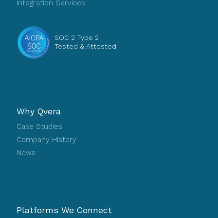
Integration Services
SOC 2 Type 2
Tested & Attested
Why Qvera
Case Studies
Company History
News
Platforms We Connect