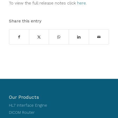
To view the full release notes click
here
.
Share this entry
Our Products
HL7 Interface Engine
DICOM Router