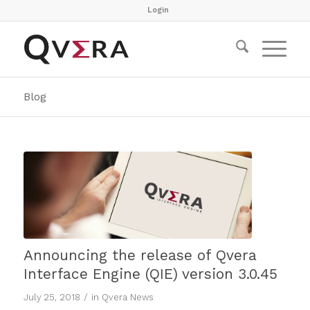
Login
Blog
Announcing the release of Qvera
Interface Engine (QIE) version 3.0.45
/
July 25, 2018
in
Qvera News