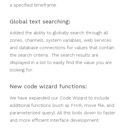
a specified timeframe.
Global text searching:
Added the ability to globally search through all
zones, channels, system variables, web services
and database connections for values that contain
the search criteria. The search results are
displayed in a list to easily find the value you are
looking for.
New code wizard functions:
We have expanded our Code Wizard to include
additional functions (such as FHIR, move file, and
parameterized query). All this boils down to faster
and more efficient interface development.