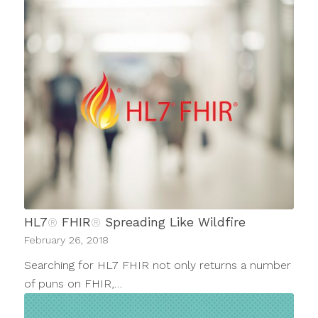
HL7
®
FHIR
®
Spreading Like Wildfire
February 26, 2018
Searching for HL7 FHIR not only returns a number
of puns on FHIR,…