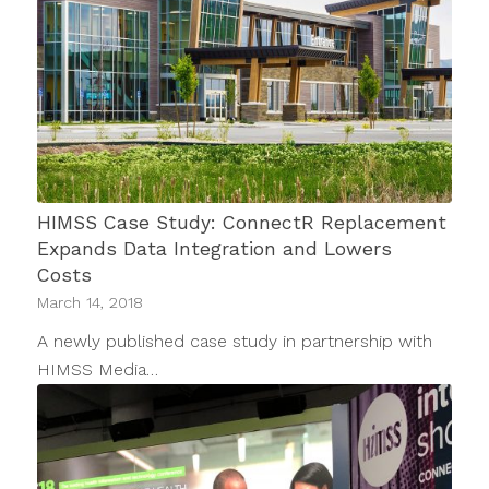
HIMSS Case Study: ConnectR Replacement
Expands Data Integration and Lowers
Costs
March 14, 2018
A newly published case study in partnership with
HIMSS Media…