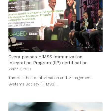
Qvera passes HIMSS Immunization
Integration Program (IIP) certification
March 7, 2018
The Healthcare Information and Management
Systems Society (HIMSS)…