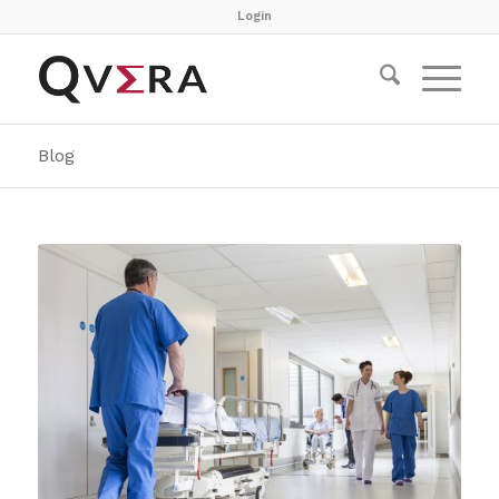
Login
Blog