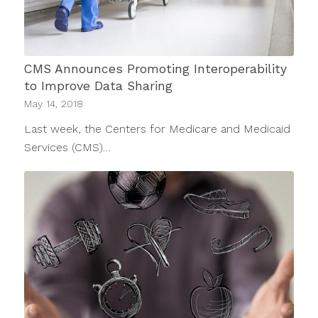
CMS Announces Promoting Interoperability
to Improve Data Sharing
May 14, 2018
Last week, the Centers for Medicare and Medicaid
Services (CMS)…