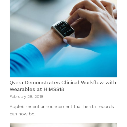
Qvera Demonstrates Clinical Workflow with
Wearables at HIMSS18
February 28, 2018
Apple’s recent announcement that health records
can now be…