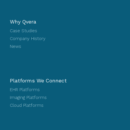
Why Qvera
Case Studies
Company History
News
Platforms We Connect
EHR Platforms
Imaging Platforms
Cloud Platforms