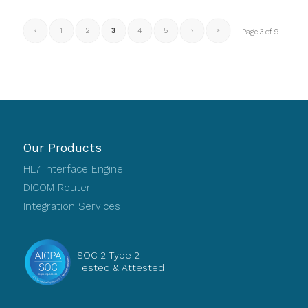
‹
1
2
3
4
5
›
»
Page 3 of 9
Our Products
HL7 Interface Engine
DICOM Router
Integration Services
SOC 2 Type 2
Tested & Attested