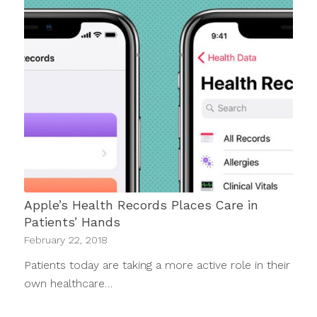
Apple’s Health Records Places Care in
Patients’ Hands
February 22, 2018
Patients today are taking a more active role in their
own healthcare…