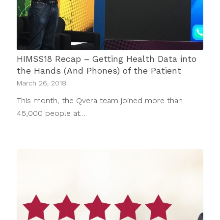
HIMSS18 Recap – Getting Health Data into
the Hands (And Phones) of the Patient
March 26, 2018
This month, the Qvera team joined more than
45,000 people at…