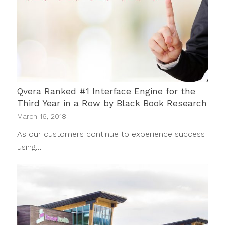
Qvera Ranked #1 Interface Engine for the
Third Year in a Row by Black Book Research
March 16, 2018
As our customers continue to experience success
using…