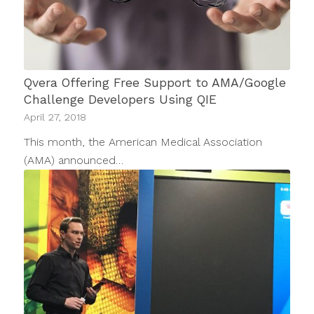
Qvera Offering Free Support to AMA/Google
Challenge Developers Using QIE
April 27, 2018
This month, the American Medical Association
(AMA) announced…