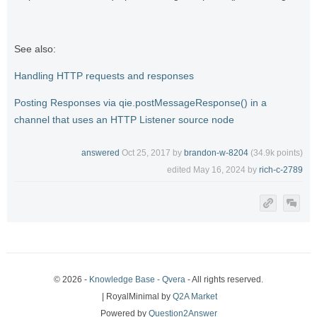
See also:
Handling HTTP requests and responses
Posting Responses via qie.postMessageResponse() in a
channel that uses an HTTP Listener source node
answered
Oct 25, 2017
by
brandon-w-8204
(
34.9k
points)
edited
May 16, 2024
by
rich-c-2789
© 2026 -
Knowledge Base - Qvera
- All rights reserved.
| RoyalMinimal by
Q2A Market
Powered by
Question2Answer