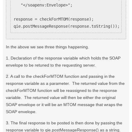
   "</soapenv:Envelope>";

response = checkForMTOM(response);

In the above we see three things happening.
1. Declaration of the response variable which holds the SOAP
envelope to be retuned to the requesting server.
2. A call to the checkForMTOM function and passing in the
response variable as a parameter. The returned value from the
checkForMTOM function will be reassigned to the response
variable. The returned value will then be either the original
SOAP envelope or it will be an MTOM message that wraps the
SOAP envelope.
3. The final response to be posted is then done by passing the
response variable to qie.postMessageResponse() as a string.