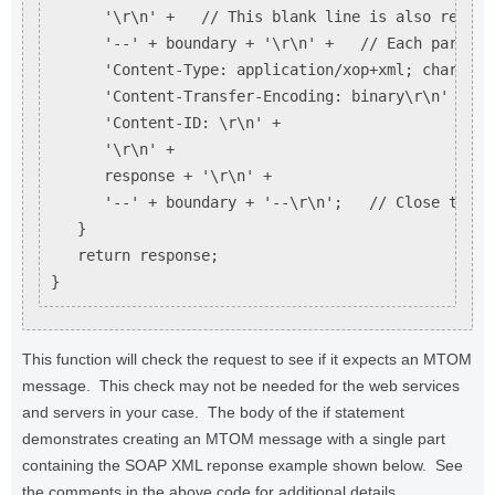
      '\r\n' +   // This blank line is also require
      '--' + boundary + '\r\n' +   // Each part st
      'Content-Type: application/xop+xml; charset=
      'Content-Transfer-Encoding: binary\r\n' +

      'Content-ID: \r\n' +

      '\r\n' +

      response + '\r\n' +

      '--' + boundary + '--\r\n';   // Close the M
   }

   return response;

This function will check the request to see if it expects an MTOM
message. This check may not be needed for the web services
and servers in your case. The body of the if statement
demonstrates creating an MTOM message with a single part
containing the SOAP XML reponse example shown below. See
the comments in the above code for additional details.