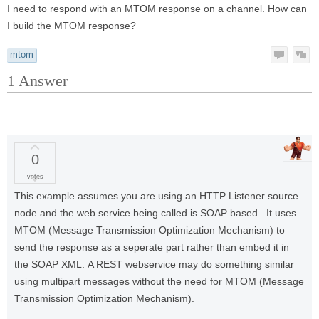
I need to respond with an MTOM response on a channel. How can
I build the MTOM response?
mtom
1
Answer
0
votes
This example assumes you are using an HTTP Listener source
node and the web service being called is SOAP based. It uses
MTOM (Message Transmission Optimization Mechanism) to
send the response as a seperate part rather than embed it in
the SOAP XML. A REST webservice may do something similar
using multipart messages without the need for MTOM (Message
Transmission Optimization Mechanism).