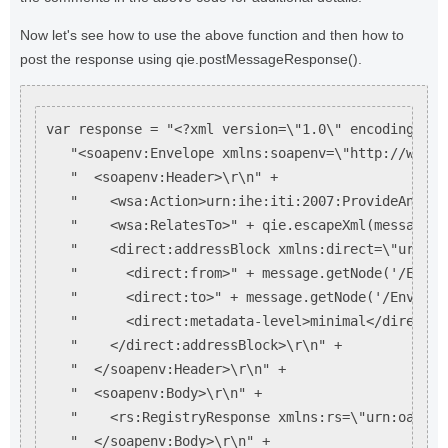
Now let's see how to use the above function and then how to
post the response using qie.postMessageResponse().
var response = "<?xml version=\"1.0\" encoding=\"U
   "<soapenv:Envelope xmlns:soapenv=\"http://www.w
   "  <soapenv:Header>\r\n" +

   "    <wsa:Action>urn:ihe:iti:2007:ProvideAndReg
   "    <wsa:RelatesTo>" + qie.escapeXml(message.g
   "    <direct:addressBlock xmlns:direct=\"urn:di
   "      <direct:from>" + message.getNode('/Envel
   "      <direct:to>" + message.getNode('/Envelop
   "      <direct:metadata-level>minimal</direct:m
   "    </direct:addressBlock>\r\n" +

   "  </soapenv:Header>\r\n" +

   "  <soapenv:Body>\r\n" +

   "    <rs:RegistryResponse xmlns:rs=\"urn:oasis:
   "  </soapenv:Body>\r\n" +
