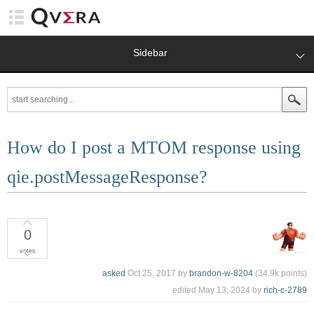
Sidebar
How do I post a MTOM response using
qie.postMessageResponse?
0
votes
asked
Oct 25, 2017
by
brandon-w-8204
(
34.9k
points)
edited
May 13, 2024
by
rich-c-2789