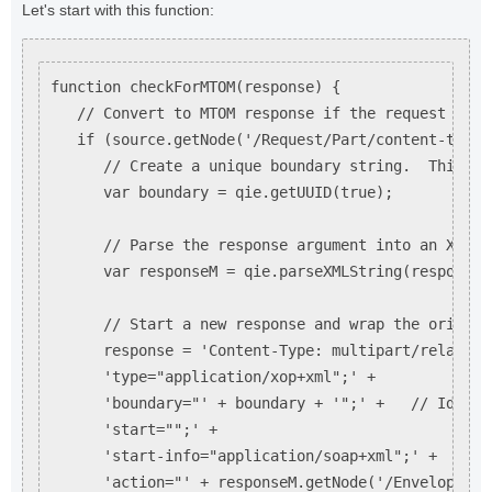
Let's start with this function:
function checkForMTOM(response) {

   // Convert to MTOM response if the request indi
   if (source.getNode('/Request/Part/content-type'
      // Create a unique boundary string.  This st
      var boundary = qie.getUUID(true);

      // Parse the response argument into an XML m
      var responseM = qie.parseXMLString(response);
      // Start a new response and wrap the origina
      response = 'Content-Type: multipart/related;'
      'type="application/xop+xml";' +

      'boundary="' + boundary + '";' +   // Identi
      'start="";' +

      'start-info="application/soap+xml";' +

      'action="' + responseM.getNode('/Envelope/He