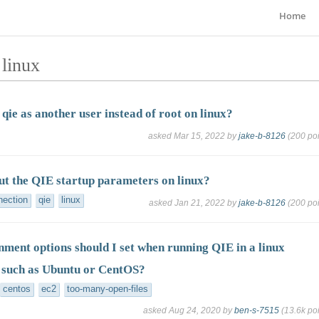
Home
 linux
qie as another user instead of root on linux?
asked
Mar 15, 2022
by
jake-b-8126
(
200
poi
ut the QIE startup parameters on linux?
nection
qie
linux
asked
Jan 21, 2022
by
jake-b-8126
(
200
poi
ment options should I set when running QIE in a linux
 such as Ubuntu or CentOS?
centos
ec2
too-many-open-files
asked
Aug 24, 2020
by
ben-s-7515
(
13.6k
poi