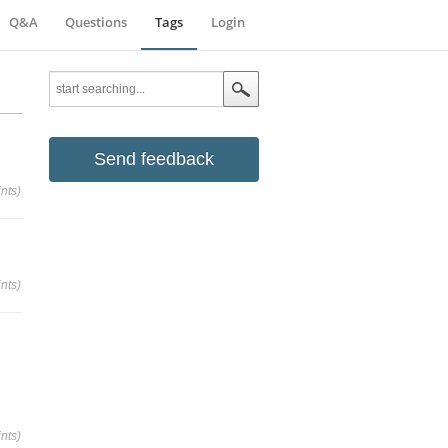
Q&A
Questions
Tags
Login
Send feedback
nts)
nts)
nts)