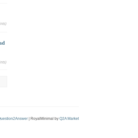
nts)
ad
nts)
uestion2Answer
| RoyalMinimal by
Q2A Market