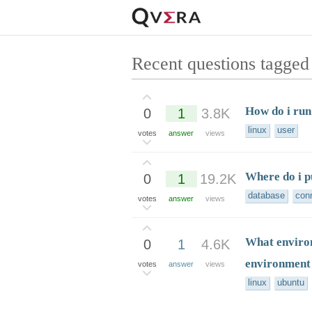
Recent questions tagged
How do i run 
0
1
3.8K
linux
user
votes
answer
views
Where do i p
0
1
19.2K
database
con
votes
answer
views
What environ
0
1
4.6K
environment
votes
answer
views
linux
ubuntu