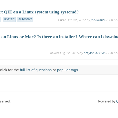
rt QIE on a Linux system using systemd?
upstart
autostart
asked
Jun 22, 2017
by
jon-t-6024
(
560
poi
 on Linux or Mac? Is there an installer? Where can i downlo
asked
Aug 12, 2015
by
brayton-s-3145
(
230
poi
click for the
full list of questions
or
popular tags
.
eserved.
Powered by
Q