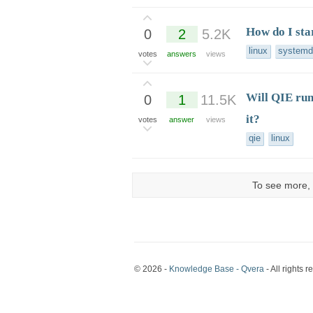
How do I sta
0
2
5.2K
linux
systemd
votes
answers
views
Will QIE run
0
1
11.5K
it?
votes
answer
views
qie
linux
To see more, 
© 2026 -
Knowledge Base - Qvera
- All rights r