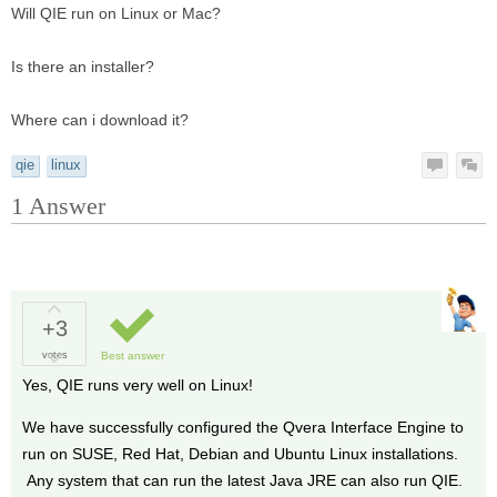
Will QIE run on Linux or Mac?
Is there an installer?
Where can i download it?
qie
linux
1
Answer
+3
votes
Best answer
Yes, QIE runs very well on Linux!
We have successfully configured the Qvera Interface Engine to
run on SUSE, Red Hat, Debian and Ubuntu Linux installations.
Any system that can run the latest Java JRE can also run QIE.