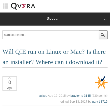
Sidebar
Will QIE run on Linux or Mac? Is there
an installer? Where can i download it?
0
votes
asked
Aug 12, 2015
by
brayton-s-3145
(
230
points)
edited
Sep 13, 2017
by
gary-t-8719