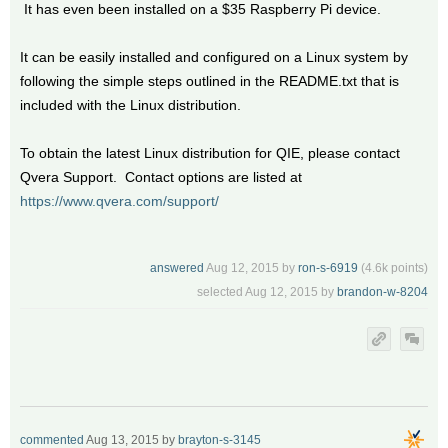
It has even been installed on a $35 Raspberry Pi device.
It can be easily installed and configured on a Linux system by
following the simple steps outlined in the README.txt that is
included with the Linux distribution.
To obtain the latest Linux distribution for QIE, please contact
Qvera Support. Contact options are listed at
https://www.qvera.com/support/
answered
Aug 12, 2015
by
ron-s-6919
(
4.6k
points)
selected
Aug 12, 2015
by
brandon-w-8204
commented
Aug 13, 2015
by
brayton-s-3145