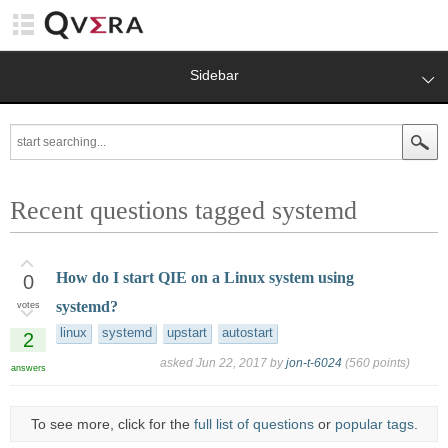
Sidebar
Recent questions tagged systemd
How do I start QIE on a Linux system using
0
systemd?
votes
linux
systemd
upstart
autostart
2
asked
Jun 22, 2017
by
jon-t-6024
(
560
points)
answers
To see more, click for the
full list of questions
or
popular tags
.