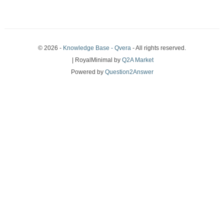
© 2026 -
Knowledge Base - Qvera
- All rights reserved.
| RoyalMinimal by
Q2A Market
Powered by
Question2Answer