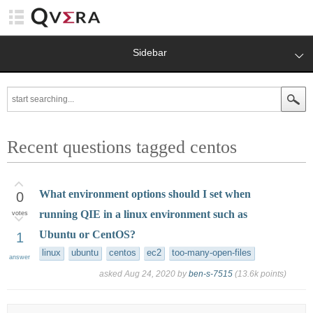
Sidebar
Recent questions tagged centos
What environment options should I set when
0
running QIE in a linux environment such as
votes
Ubuntu or CentOS?
1
linux
ubuntu
centos
ec2
too-many-open-files
answer
asked
Aug 24, 2020
by
ben-s-7515
(
13.6k
points)