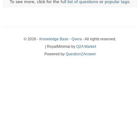
To see more, click for the
full list of questions
or
popular tags
.
© 2026 -
Knowledge Base - Qvera
- All rights reserved.
| RoyalMinimal by
Q2A Market
Powered by
Question2Answer