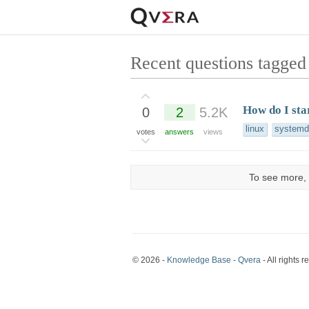
Recent questions tagged 
How do I sta
0
2
5.2K
linux
systemd
votes
answers
views
To see more, 
© 2026 -
Knowledge Base - Qvera
- All rights r