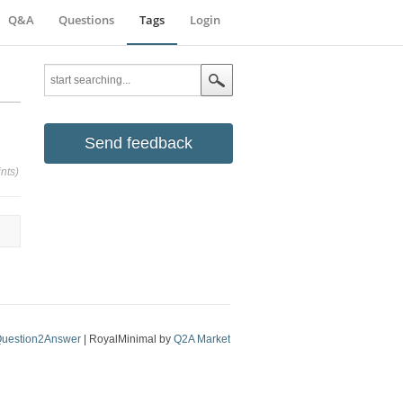
Q&A
Questions
Tags
Login
Send feedback
nts)
uestion2Answer
| RoyalMinimal by
Q2A Market