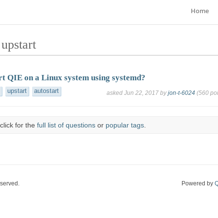
Home
upstart
rt QIE on a Linux system using systemd?
upstart
autostart
asked
Jun 22, 2017
by
jon-t-6024
(
560
poi
click for the
full list of questions
or
popular tags
.
eserved.
Powered by
Q