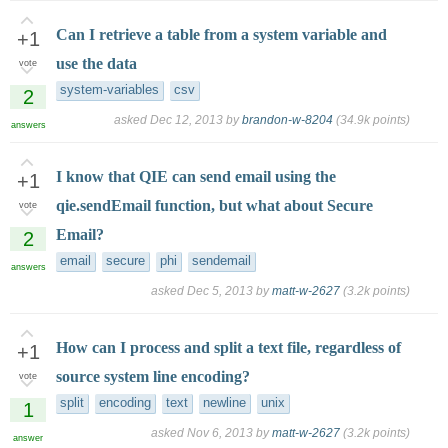
Can I retrieve a table from a system variable and
+1
use the data
vote
system-variables
csv
2
asked
Dec 12, 2013
by
brandon-w-8204
(
34.9k
points)
answers
I know that QIE can send email using the
+1
qie.sendEmail function, but what about Secure
vote
Email?
2
email
secure
phi
sendemail
answers
asked
Dec 5, 2013
by
matt-w-2627
(
3.2k
points)
How can I process and split a text file, regardless of
+1
source system line encoding?
vote
split
encoding
text
newline
unix
1
asked
Nov 6, 2013
by
matt-w-2627
(
3.2k
points)
answer