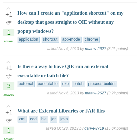
How can I create an "application shortcut" on my
+1
desktop that goes straight to QIE without any
vote
popup windows?
1
application
shortcut
app-mode
chrome
answer
asked
Nov 6, 2013
by
matt-w-2627
(
3.2k
points)
Is there a way to have QIE run an external
+1
executable or batch file?
vote
external
executable
exe
batch
process-builder
3
asked
Nov 6, 2013
by
matt-w-2627
(
3.2k
points)
answers
What are External Libraries or JAR files
+1
xml
ccd
hie
jar
java
vote
asked
Oct 23, 2013
by
gary-t-8719
(
15.6k
points)
1
answer