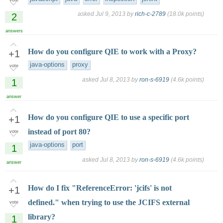
asked
Jul 9, 2013
by
rich-c-2789
(
18.0k
points)
2
answers
How do you configure QIE to work with a Proxy?
+1
java-options
proxy
vote
asked
Jul 8, 2013
by
ron-s-6919
(
4.6k
points)
1
answer
How do you configure QIE to use a specific port
+1
instead of port 80?
vote
java-options
port
1
asked
Jul 8, 2013
by
ron-s-6919
(
4.6k
points)
answer
How do I fix "ReferenceError: 'jcifs' is not
+1
defined." when trying to use the JCIFS external
vote
library?
1