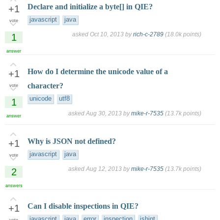
Declare and initialize a byte[] in QIE?
+1
javascript
java
vote
asked
Oct 10, 2013
by
rich-c-2789
(
18.0k
points)
1
answer
How do I determine the unicode value of a
+1
character?
vote
unicode
utf8
1
asked
Aug 30, 2013
by
mike-r-7535
(
13.7k
points)
answer
Why is JSON not defined?
+1
javascript
java
vote
asked
Aug 12, 2013
by
mike-r-7535
(
13.7k
points)
2
answers
Can I disable inspections in QIE?
+1
javascript
java
error
inspection
jshint
vote