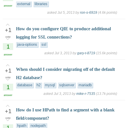
external
libraries
answer
asked
Jul 5, 2013
by
ron-s-6919
(
4.6k
points)
How do you configure QIE to produce additional
+1
logging for SSL connections?
vote
java-options
ssl
1
asked
Jul 3, 2013
by
gary-t-8719
(
15.6k
points)
answer
When should I consider migrating off of the default
+1
H2 database?
vote
database
h2
mysql
sqlserver
mariadb
1
asked
Jul 3, 2013
by
mike-r-7535
(
13.7k
points)
answer
How do I use HPath to find a segment with a blank
+1
field/component?
vote
hpath
nodepath
1