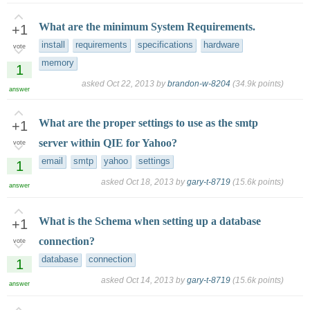
What are the minimum System Requirements.
+1
install
requirements
specifications
hardware
vote
memory
1
asked
Oct 22, 2013
by
brandon-w-8204
(
34.9k
points)
answer
What are the proper settings to use as the smtp
+1
server within QIE for Yahoo?
vote
email
smtp
yahoo
settings
1
asked
Oct 18, 2013
by
gary-t-8719
(
15.6k
points)
answer
What is the Schema when setting up a database
+1
connection?
vote
database
connection
1
asked
Oct 14, 2013
by
gary-t-8719
(
15.6k
points)
answer