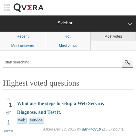
Sidebar
Recent
Hot!
Most votes
Most answers
Most views
Highest voted questions
What are the steps to setup a Web Service,
+1
Diagnose, and Test it.
vote
web
service
1
asked
Dec 12, 2013
by
gary-t-8719
(
15.6k
points)
answer