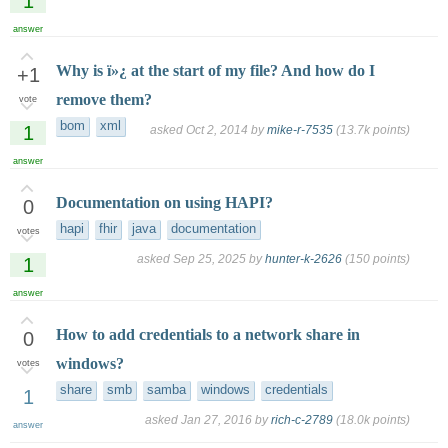
1
answer
Why is ï»¿ at the start of my file? And how do I
+1
remove them?
vote
bom
xml
1
asked
Oct 2, 2014
by
mike-r-7535
(
13.7k
points)
answer
Documentation on using HAPI?
0
hapi
fhir
java
documentation
votes
asked
Sep 25, 2025
by
hunter-k-2626
(
150
points)
1
answer
How to add credentials to a network share in
0
windows?
votes
share
smb
samba
windows
credentials
1
asked
Jan 27, 2016
by
rich-c-2789
(
18.0k
points)
answer