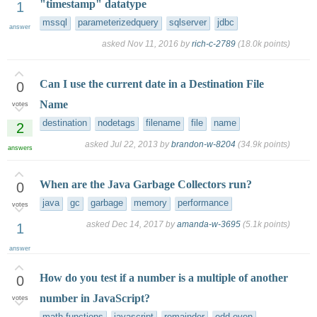
"timestamp" datatype
1
mssql
parameterizedquery
sqlserver
jdbc
answer
asked
Nov 11, 2016
by
rich-c-2789
(
18.0k
points)
Can I use the current date in a Destination File
0
Name
votes
destination
nodetags
filename
file
name
2
asked
Jul 22, 2013
by
brandon-w-8204
(
34.9k
points)
answers
When are the Java Garbage Collectors run?
0
java
gc
garbage
memory
performance
votes
asked
Dec 14, 2017
by
amanda-w-3695
(
5.1k
points)
1
answer
How do you test if a number is a multiple of another
0
number in JavaScript?
votes