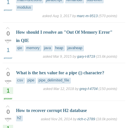
math-functions
javascript
remainder
odd-even
1
modulus
answer
asked
Aug 3, 2017
by
marc-m-9513
(
570
points)
How should I resolve an "Out Of Memory Error"
0
in QIE
votes
qie
memory
java
heap
javaheap
1
asked
Mar 9, 2015
by
gary-t-8719
(
15.6k
points)
answer
What is the hex value for a pipe (|) character?
0
csv
pipe
pipe_delimited_file
votes
asked
Mar 12, 2018
by
greg-f-4704
(
150
points)
1
answer
How to recover corrupt H2 database
0
h2
votes
asked
Nov 26, 2014
by
rich-c-2789
(
18.0k
points)