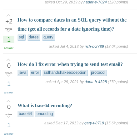
asked
Oct 29, 2019
by
nader-e-7024
(
120
points)
How to compare dates in an SQL query without the
+2
time (get all records for a date ignoring time)?
votes
sql
dates
query
1
asked
Jul 4, 2013
by
rich-c-2789
(
18.0k
points)
answer
How do I fix error when trying to send test email?
0
java
error
sslhandshakeexception
protocol
votes
asked
Apr 29, 2021
by
dana-h-4328
(
170
points)
1
answer
What is base64 encoding?
0
base64
encoding
votes
asked
Dec 17, 2013
by
gary-t-8719
(
15.6k
points)
1
answer