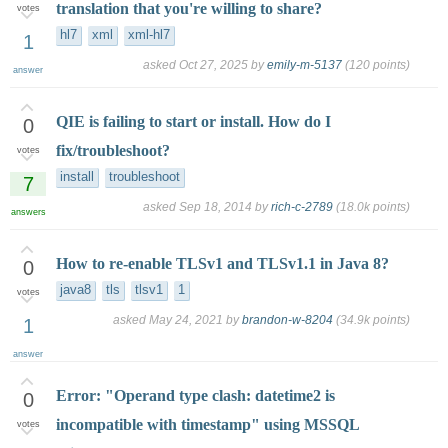
translation that you're willing to share?
votes
hl7
xml
xml-hl7
1
asked
Oct 27, 2025
by
emily-m-5137
(
120
points)
answer
QIE is failing to start or install. How do I
0
fix/troubleshoot?
votes
install
troubleshoot
7
asked
Sep 18, 2014
by
rich-c-2789
(
18.0k
points)
answers
How to re-enable TLSv1 and TLSv1.1 in Java 8?
0
java8
tls
tlsv1
1
votes
asked
May 24, 2021
by
brandon-w-8204
(
34.9k
points)
1
answer
Error: "Operand type clash: datetime2 is
0
incompatible with timestamp" using MSSQL
votes