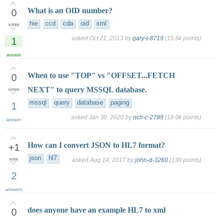
What is an OID number?
0
hie
ccd
cda
oid
xml
votes
asked
Oct 21, 2013
by
gary-t-8719
(
15.6k
points)
1
answer
When to use "TOP" vs "OFFSET...FETCH
0
NEXT" to query MSSQL database.
votes
mssql
query
database
paging
1
asked
Jan 30, 2020
by
rich-c-2789
(
18.0k
points)
answer
How can I convert JSON to HL7 format?
+1
json
hl7
vote
asked
Aug 14, 2017
by
john-d-3260
(
130
points)
2
answers
does anyone have an example HL7 to xml
0