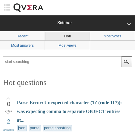
Sidebar
Recent
Hot!
Most votes
Most answers
Most views
Hot questions
Parse Error: Unexpected character ('b' (code 117)):
0
was expecting comma to separate OBJECT entries
votes
at...
2
json
parse
parsejsonstring
answers